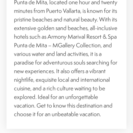
Punta de Mita, located one hour and twenty
minutes from Puerto Vallarta, is known for its
pristine beaches and natural beauty. With its
extensive golden sand beaches, all-inclusive
hotels such as Armony Marival Resort & Spa
Punta de Mita – MGallery Collection, and
various water and land activities, it is a
paradise for adventurous souls searching for
new experiences. It also offers a vibrant
nightlife, exquisite local and international
cuisine, and a rich culture waiting to be
explored. Ideal for an unforgettable
vacation. Get to know this destination and
choose it for an unbeatable vacation.