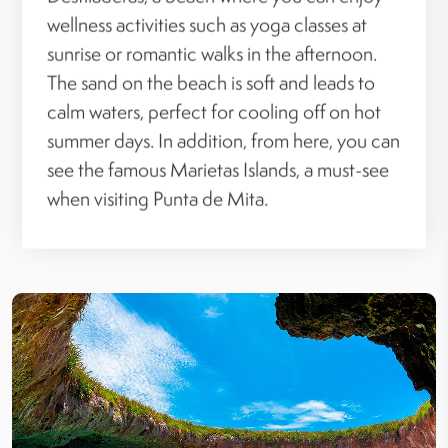
wellness activities such as yoga classes at
sunrise or romantic walks in the afternoon.
The sand on the beach is soft and leads to
calm waters, perfect for cooling off on hot
summer days. In addition, from here, you can
see the famous Marietas Islands, a must-see
when visiting Punta de Mita.