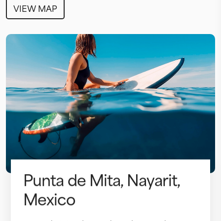
VIEW MAP
Punta de Mita, Nayarit,
Mexico