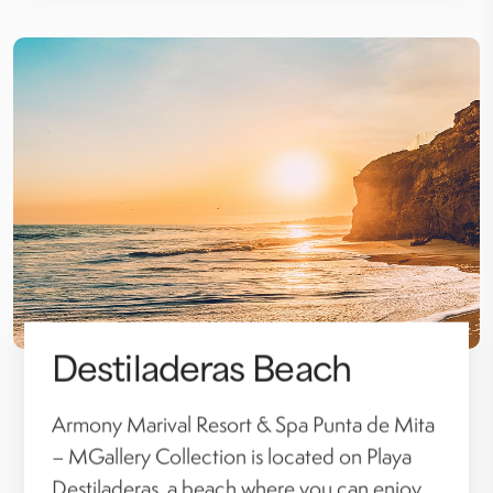
Destiladeras Beach
Armony Marival Resort & Spa Punta de Mita
– MGallery Collection is located on Playa
Destiladeras, a beach where you can enjoy