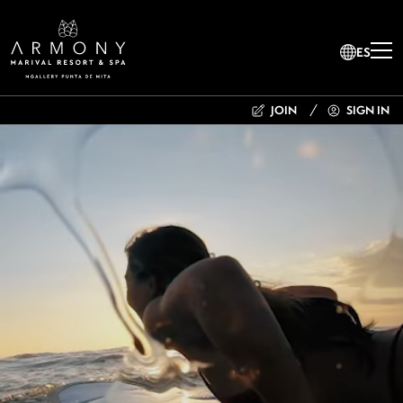
ES
JOIN
SIGN IN