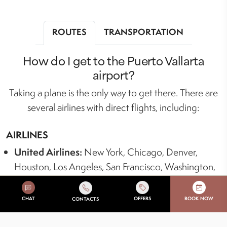
ROUTES
TRANSPORTATION
How do I get to the Puerto Vallarta
airport?
Taking a plane is the only way to get there. There are
several airlines with direct flights, including:
AIRLINES
United Airlines:
New York, Chicago, Denver,
Houston, Los Angeles, San Francisco, Washington,
D.C., Dallas/Fort Worth.
American Airlines:
Dallas, Charlotte, Chicago,
CHAT
OFFERS
BOOK NOW
CONTACTS
Austin, Phoenix, Los Angeles, Detroit, New York,
Palm Springs, Orlando, Las Vegas, Albuquerque,