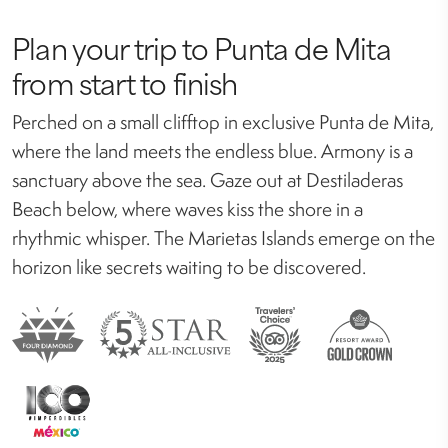
Plan your trip to Punta de Mita
from start to finish
Perched on a small clifftop in exclusive Punta de Mita,
where the land meets the endless blue. Armony is a
sanctuary above the sea. Gaze out at Destiladeras
Beach below, where waves kiss the shore in a
rhythmic whisper. The Marietas Islands emerge on the
horizon like secrets waiting to be discovered.