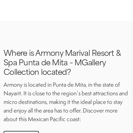
Where is Armony Marival Resort &
Spa Punta de Mita – MGallery
Collection located?
Armony is located in Punta de Mita, in the state of
Nayarit. It is close to the region´s best attractions and
micro destinations, making it the ideal place to stay
and enjoy all the area has to offer. Discover more
about this Mexican Pacific coast: