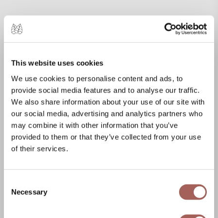
This website uses cookies
We use cookies to personalise content and ads, to
provide social media features and to analyse our traffic.
We also share information about your use of our site with
our social media, advertising and analytics partners who
may combine it with other information that you’ve
provided to them or that they’ve collected from your use
of their services.
Consent
Necessary
Selection