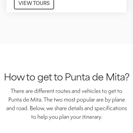
VIEW TOURS
How to get to Punta de Mita?
There are different routes and vehicles to get to
Punta de Mita. The two most popular are by plane
and road. Below, we share details and specifications
to help you plan your itinerary.