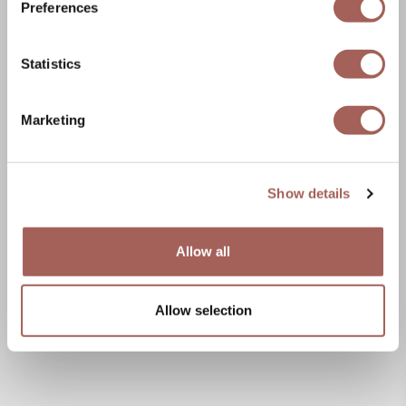
Preferences
Statistics
Marketing
Show details
Allow all
Allow selection