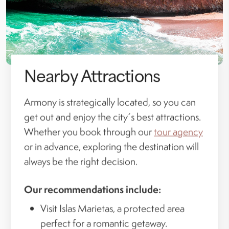
Nearby Attractions
Armony is strategically located, so you can
get out and enjoy the city´s best attractions.
Whether you book through our
tour agency
or in advance, exploring the destination will
always be the right decision.
Our recommendations include:
Visit Islas Marietas, a protected area
perfect for a romantic getaway.