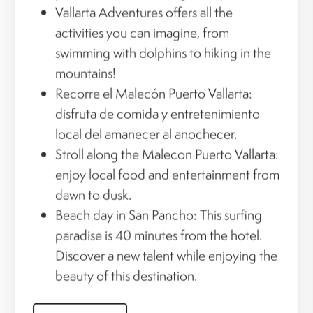
Vallarta Adventures offers all the
activities you can imagine, from
swimming with dolphins to hiking in the
mountains!
Recorre el Malecón Puerto Vallarta:
disfruta de comida y entretenimiento
local del amanecer al anochecer.
Stroll along the Malecon Puerto Vallarta:
enjoy local food and entertainment from
dawn to dusk.
Beach day in San Pancho: This surfing
paradise is 40 minutes from the hotel.
Discover a new talent while enjoying the
beauty of this destination.