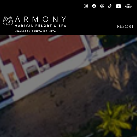
RESORT