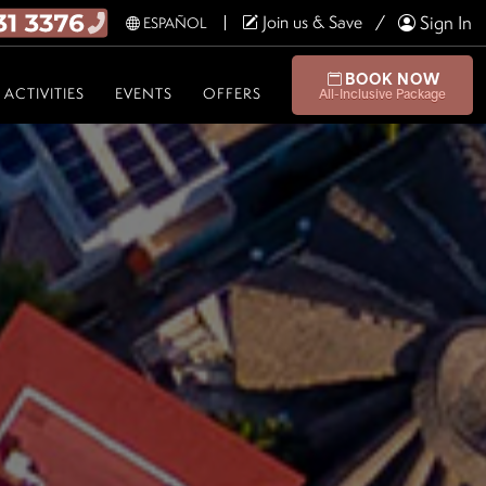
Join us & Save
Sign In
ESPAÑOL
BOOK NOW
ACTIVITIES
EVENTS
OFFERS
All-Inclusive Package