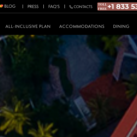
BLOG
PRESS
FAQ'S
CONTACTS
ALL-INCLUSIVE PLAN
ACCOMMODATIONS
DINING