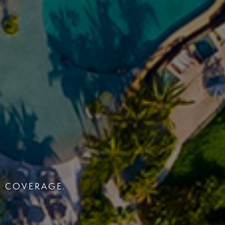
S COVERAGE.