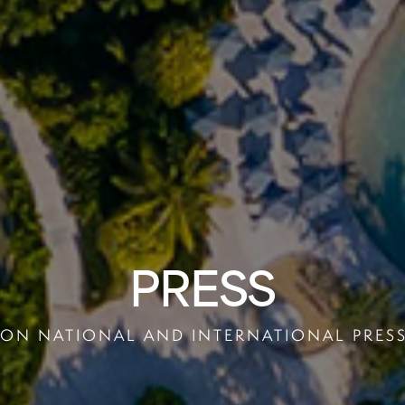
PRESS
ON NATIONAL AND INTERNATIONAL PRES