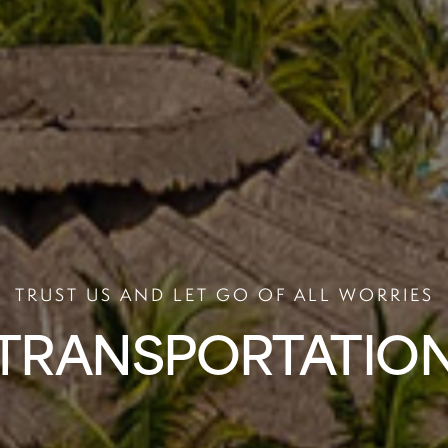
TRUST US AND LET GO OF ALL WORRIES
TRANSPORTATIO