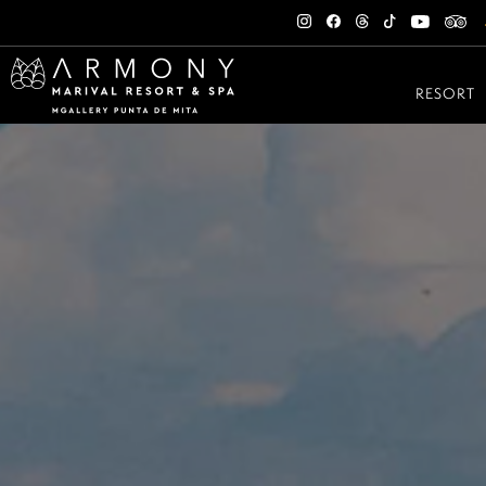
RESORT