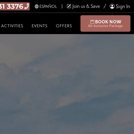
Join us & Save
Sign In
ESPAÑOL
BOOK NOW
ACTIVITIES
EVENTS
OFFERS
All-Inclusive Package