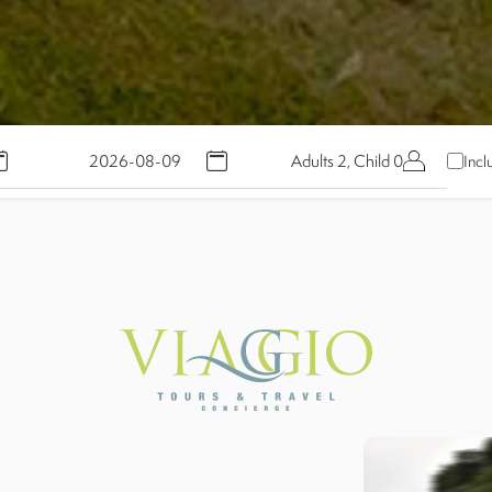
Adults 2, Child 0
Incl