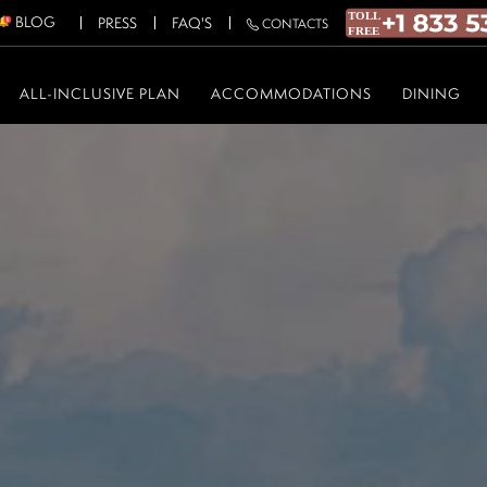
BLOG
PRESS
FAQ'S
CONTACTS
ALL-INCLUSIVE PLAN
ACCOMMODATIONS
DINING