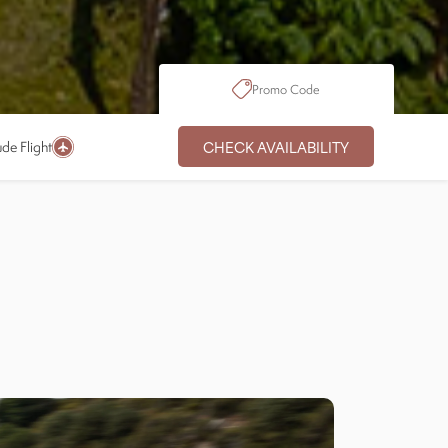
Promo Code
CHECK AVAILABILITY
ude Flight