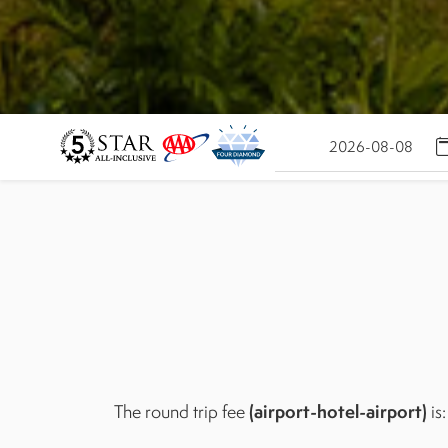
(airport-hotel-airport)
The round trip fee
is: