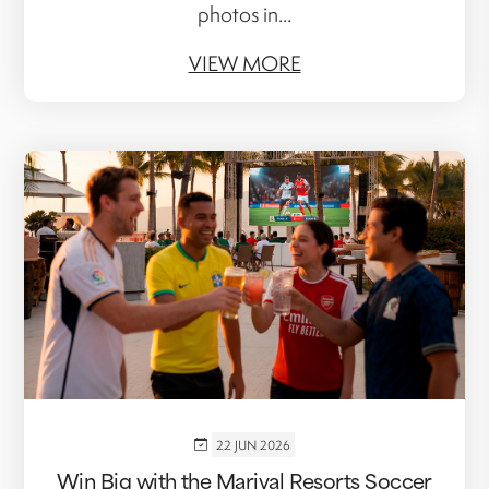
photos in...
VIEW MORE
22 JUN 2026
Win Big with the Marival Resorts Soccer