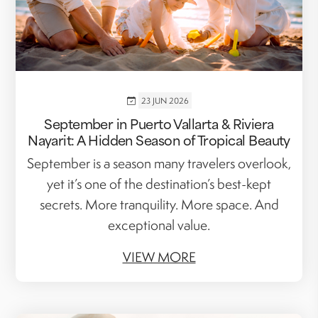
23 JUN 2026
September in Puerto Vallarta & Riviera
Nayarit: A Hidden Season of Tropical Beauty
September is a season many travelers overlook,
yet it’s one of the destination’s best-kept
secrets. More tranquility. More space. And
exceptional value.
VIEW MORE