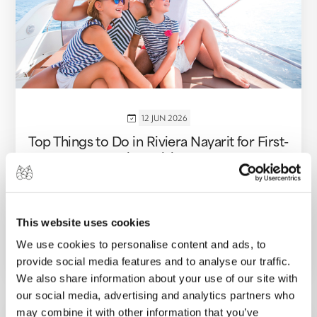
12 JUN 2026
Top Things to Do in Riviera Nayarit for First-
Time Visitors
Discover the best things to do in Riviera
Nayarit for first-time visitors, from Sayulita and
Punta de Mita to hidden beaches, boat...
This website uses cookies
We use cookies to personalise content and ads, to
VIEW MORE
provide social media features and to analyse our traffic.
We also share information about your use of our site with
our social media, advertising and analytics partners who
may combine it with other information that you’ve