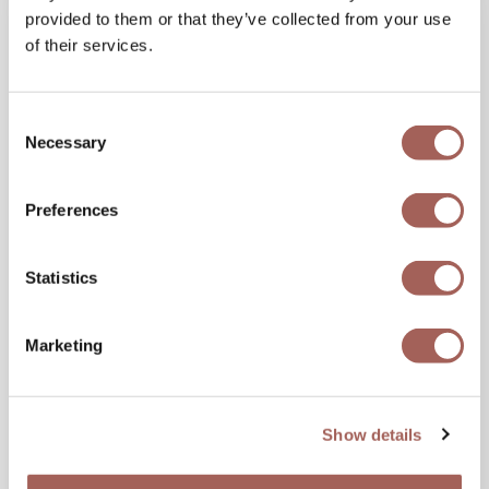
provided to them or that they’ve collected from your use
of their services.
Consent
Necessary
Selection
Preferences
Statistics
11 JUN 2026
Is It Safe to Travel to Mexico? What
Travelers Should Know Before Visiting
Marketing
Visitors describe feeling amazed and eager to
return to Mexico. Their experiences tell a story
Show details
that goes beyond headlines and reflects
everyday...