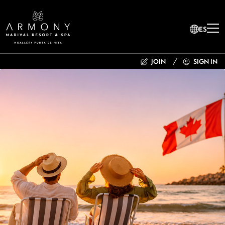
ES
JOIN
SIGN IN