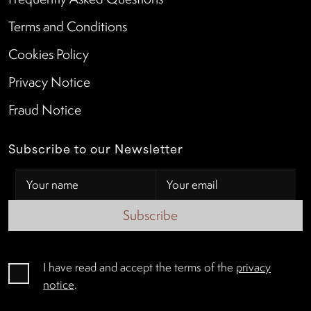
Terms and Conditions
Cookies Policy
Privacy Notice
Fraud Notice
Subscribe to our Newsletter
Subscribe
I have read and accept the terms of the
privacy
notice
.