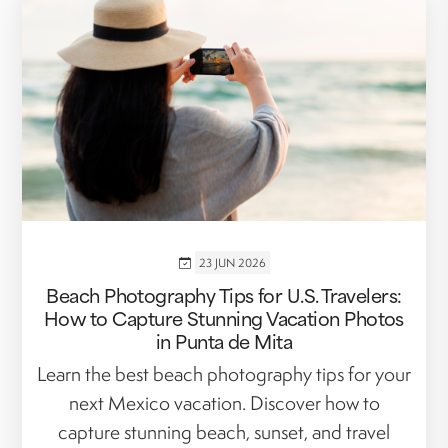
23 JUN 2026
Beach Photography Tips for U.S. Travelers:
How to Capture Stunning Vacation Photos
in Punta de Mita
Learn the best beach photography tips for your
next Mexico vacation. Discover how to
capture stunning beach, sunset, and travel