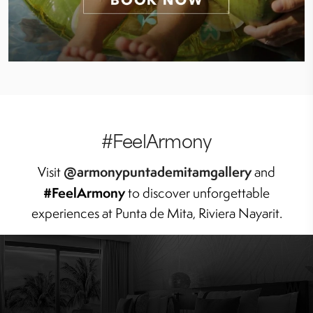
#FeelArmony
@armonypuntademitamgallery
Visit
and
#FeelArmony
to discover unforgettable
experiences at Punta de Mita, Riviera Nayarit.