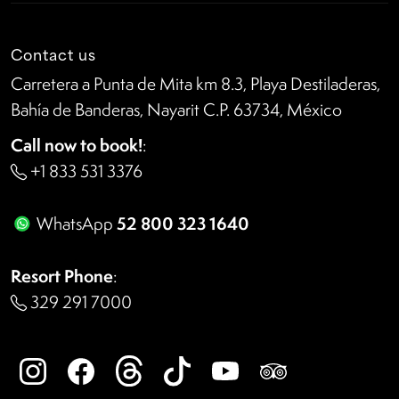
Contact us
Carretera a Punta de Mita km 8.3, Playa Destiladeras,
Bahía de Banderas, Nayarit C.P. 63734, México
Call now to book!
:
+1 833 531 3376
52 800 323 1640
WhatsApp
Resort Phone
:
329 291 7000