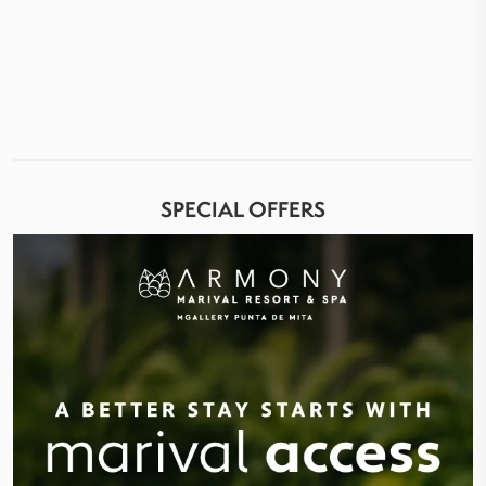
SPECIAL OFFERS