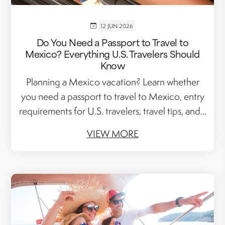
12 JUN 2026
Do You Need a Passport to Travel to
Mexico? Everything U.S. Travelers Should
Know
Planning a Mexico vacation? Learn whether
you need a passport to travel to Mexico, entry
requirements for U.S. travelers, travel tips, and...
VIEW MORE