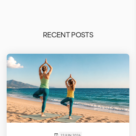
RECENT POSTS
23 JUN 2026