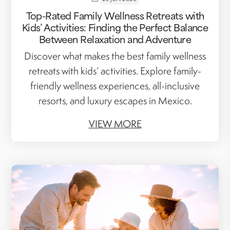
Top-Rated Family Wellness Retreats with
Kids’ Activities: Finding the Perfect Balance
Between Relaxation and Adventure
Discover what makes the best family wellness
retreats with kids’ activities. Explore family-
friendly wellness experiences, all-inclusive
resorts, and luxury escapes in Mexico.
VIEW MORE