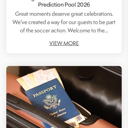
Prediction Pool 2026
Great moments deserve great celebrations.
We've created a way for our guests to be part
of the soccer action. Welcome to the...
VIEW MORE