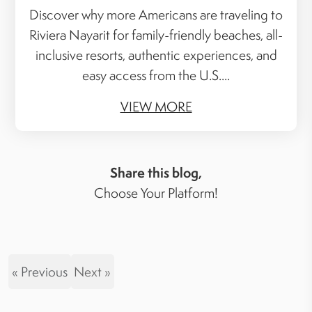
Discover why more Americans are traveling to
Riviera Nayarit for family-friendly beaches, all-
inclusive resorts, authentic experiences, and
easy access from the U.S....
VIEW MORE
Share this blog,
Choose Your Platform!
« Previous
Next »