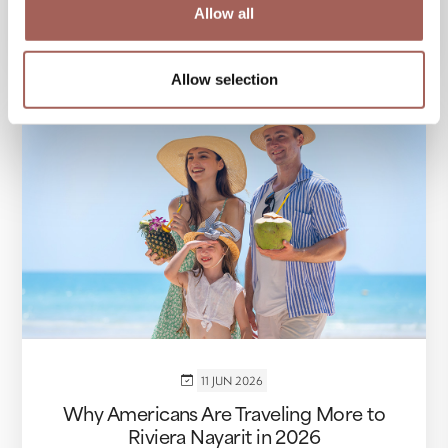
Allow all
VIEW MORE
Allow selection
11 JUN 2026
Why Americans Are Traveling More to
Riviera Nayarit in 2026