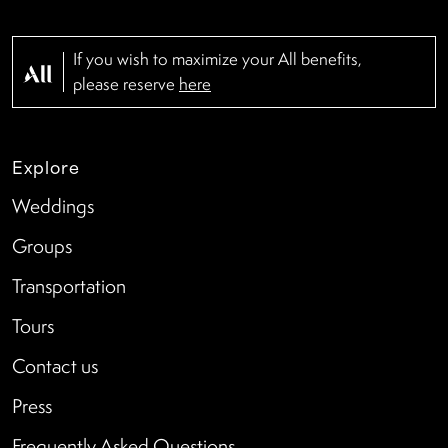
If you wish to maximize your All benefits,
please reserve
here
Explore
Weddings
Groups
Transportation
Tours
Contact us
Press
Frequently Asked Questions