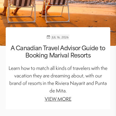
JUL 16, 2026
A Canadian Travel Advisor Guide to
Booking Marival Resorts
Learn how to match all kinds of travelers with the
vacation they are dreaming about, with our
brand of resorts in the Riviera Nayarit and Punta
de Mita.
VIEW MORE