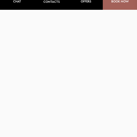
CHAT
OFFERS
BOOK NOW
CONTACTS
Explore Punta de Mita’s best
activities
Whether you are an adventurer or passionate about
the most recent wellness offerings, Punta de Mita
offers endless opportunities to indulge in your
favorite hobbies or discover new ones.
Dive into entertainment, sports, and culture for