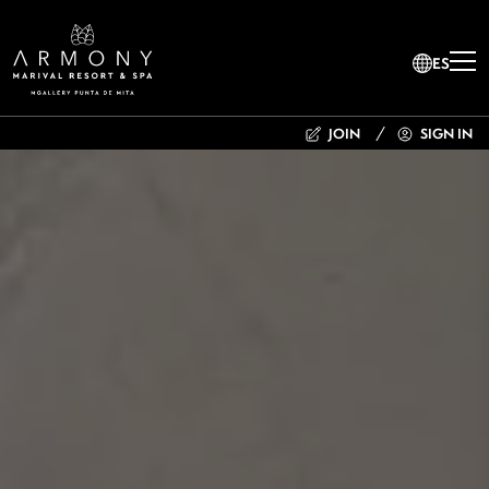
ES
JOIN
SIGN IN