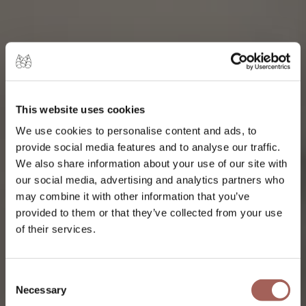
ENTERTAINMENT, SPORTS, AND
CULTURE FOR ALL TASTES.
EXPLORE PUNTA DE
This website uses cookies
MITA
We use cookies to personalise content and ads, to
provide social media features and to analyse our traffic.
We also share information about your use of our site with
our social media, advertising and analytics partners who
may combine it with other information that you’ve
provided to them or that they’ve collected from your use
of their services.
Consent
Necessary
Selection