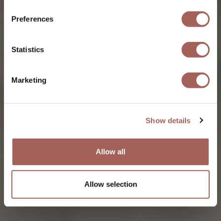
Preferences
Statistics
Marketing
Show details
Allow all
Allow selection