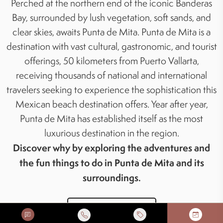
Perched at the northern end of the iconic Banderas
Bay, surrounded by lush vegetation, soft sands, and
clear skies, awaits Punta de Mita. Punta de Mita is a
destination with vast cultural, gastronomic, and tourist
offerings, 50 kilometers from Puerto Vallarta,
receiving thousands of national and international
travelers seeking to experience the sophistication this
Mexican beach destination offers. Year after year,
Punta de Mita has established itself as the most
luxurious destination in the region.
Discover why by exploring the adventures and
the fun things to do in Punta de Mita and its
surroundings.
BOOK YOUR TOUR