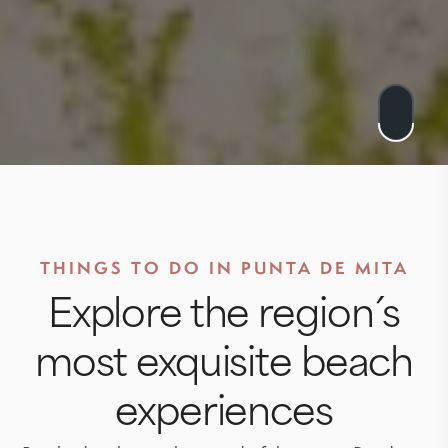
THINGS TO DO IN PUNTA DE MITA
Explore the region´s
most exquisite beach
experiences