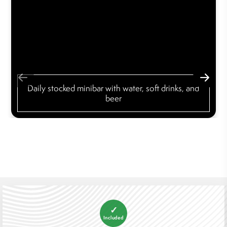
Daily stocked minibar with water, soft drinks, and
beer
✓
Included