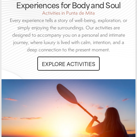
Experiences for Body and Soul
Activities in Punta de Mita
Every experience tells a story of well-being, exploration, or
simply enjoying the surroundings. Our activities are
designed to accompany you on a personal and intimate
journey, where luxury is lived with calm, intention, and a
deep connection to the present moment.
EXPLORE ACTIVITIES