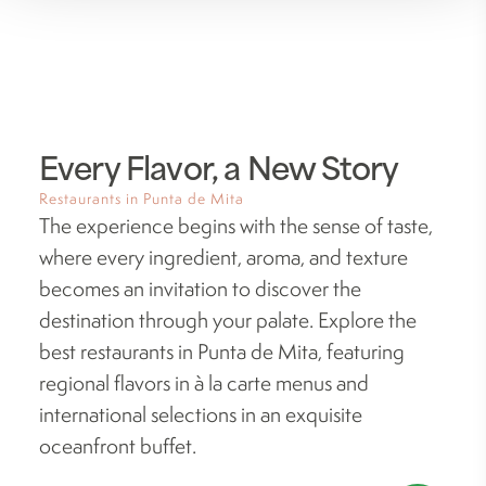
Every Flavor, a New Story
Restaurants in Punta de Mita
The experience begins with the sense of taste,
where every ingredient, aroma, and texture
becomes an invitation to discover the
destination through your palate. Explore the
best restaurants in Punta de Mita, featuring
regional flavors in à la carte menus and
international selections in an exquisite
oceanfront buffet.