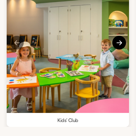
Kids’ Club