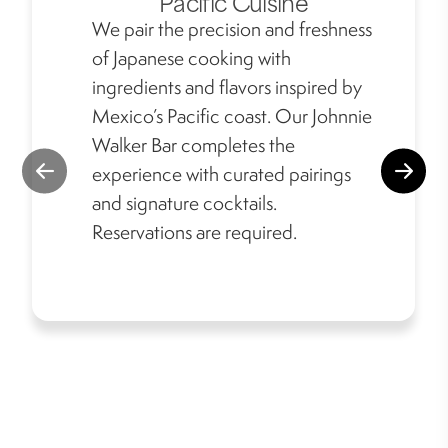
Pacific Cuisine
We pair the precision and freshness
of Japanese cooking with
ingredients and flavors inspired by
Mexico’s Pacific coast. Our Johnnie
Walker Bar completes the
experience with curated pairings
and signature cocktails.
Reservations are required.