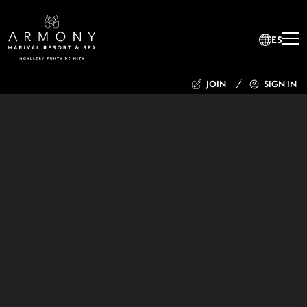
ES
JOIN
SIGN IN