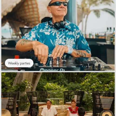
Weekly parties