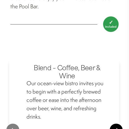
the Pool Bar.
✓
Included
Blend – Coffee, Beer &
Wine
Our ocean-view bistro invites you
to begin with a perfectly brewed
coffee or ease into the afternoon
over beer, wine, and refreshing
drinks.