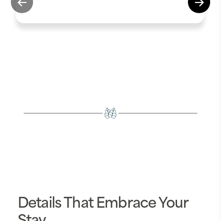
Details That Embrace Your
Stay