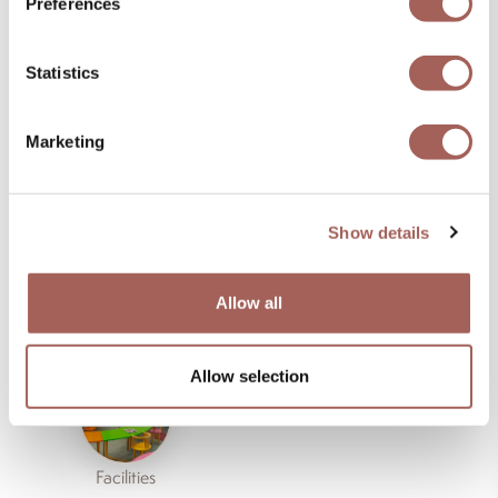
Life
Preferences
Statistics
Marketing
Restaurants
Bars
Show details
Allow all
Amenities
Activities
Allow selection
Facilities