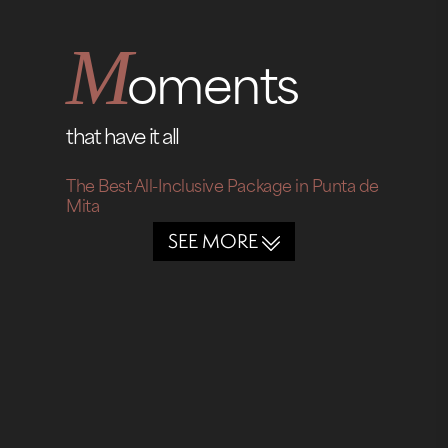
M
oments
that have it all
The Best All-Inclusive Package in Punta de
Mita
SEE MORE