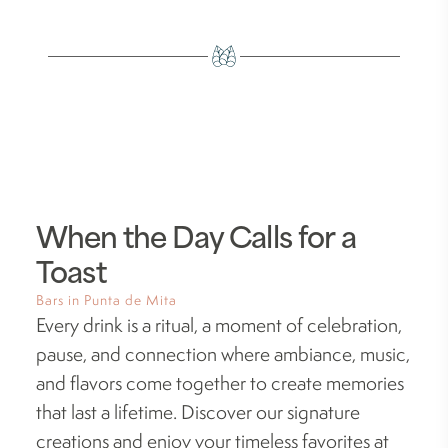
When the Day Calls for a
Toast
Bars in Punta de Mita
Every drink is a ritual, a moment of celebration,
pause, and connection where ambiance, music,
and flavors come together to create memories
that last a lifetime. Discover our signature
creations and enjoy your timeless favorites at