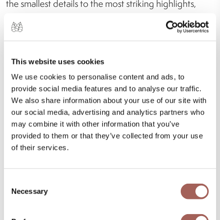
the smallest details to the most striking highlights,
designed for both children and adults.
This website uses cookies
We use cookies to personalise content and ads, to
provide social media features and to analyse our traffic.
We also share information about your use of our site with
our social media, advertising and analytics partners who
may combine it with other information that you’ve
provided to them or that they’ve collected from your use
of their services.
Consent
Necessary
Selection
Everything That Brings Your Stay to