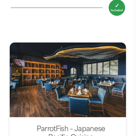
✓
Included
ParrotFish – Japanese