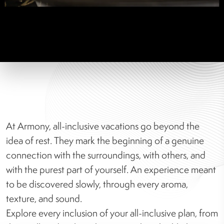
At Armony, all-inclusive vacations go beyond the
idea of rest. They mark the beginning of a genuine
connection with the surroundings, with others, and
with the purest part of yourself. An experience meant
to be discovered slowly, through every aroma,
texture, and sound.
Explore every inclusion of your all-inclusive plan, from