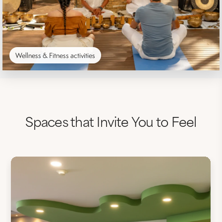
Wellness & Fitness activities
Spaces that Invite You to Feel