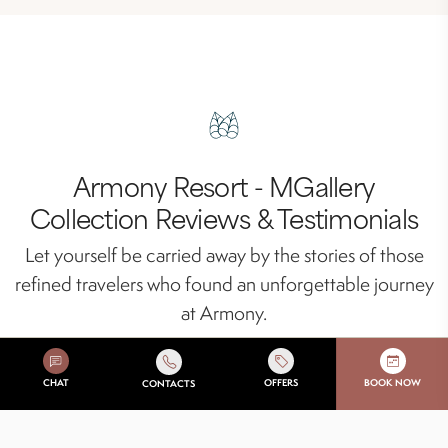
Armony Resort - MGallery
Collection Reviews & Testimonials
Let yourself be carried away by the stories of those
refined travelers who found an unforgettable journey
at Armony.
CHAT
OFFERS
BOOK NOW
CONTACTS