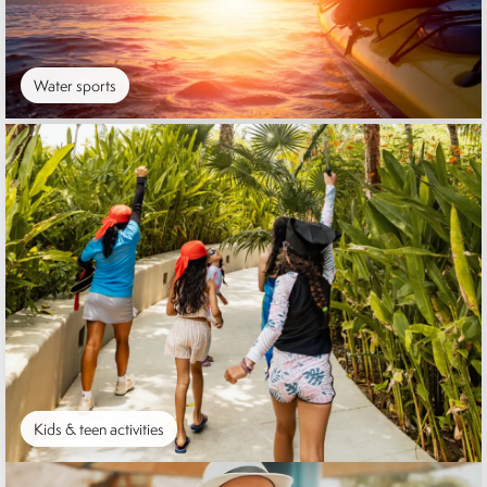
Water sports
Kids & teen activities