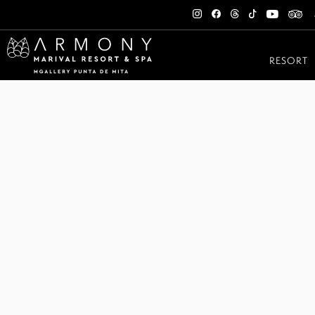
RESORT