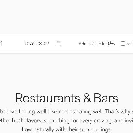
Adults 2, Child 0
Incl
Restaurants & Bars
elieve feeling well also means eating well. That’s why o
ther fresh flavors, something for every craving, and inv
flow naturally with their surroundings.