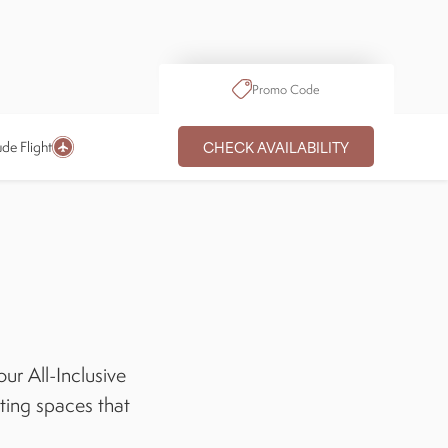
Promo Code
CHECK AVAILABILITY
ude Flight
ur All-Inclusive
iting spaces that