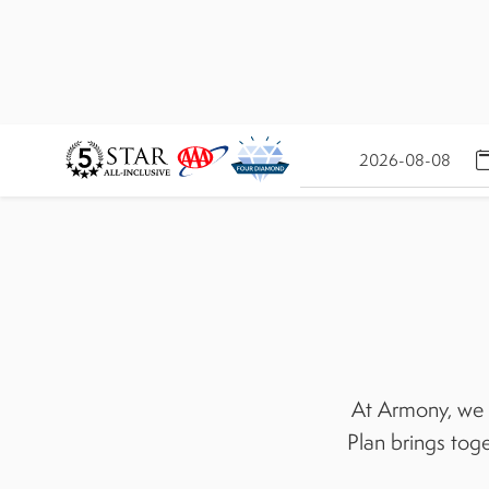
At Armony, we b
Plan brings toge