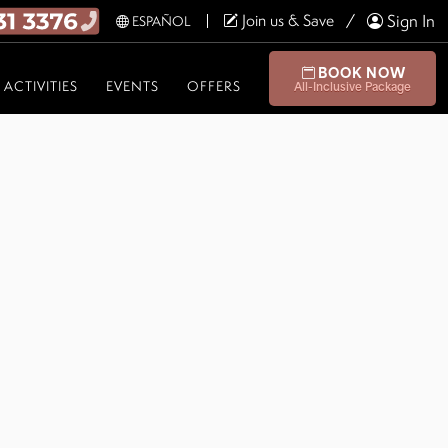
Join us & Save
Sign In
ESPAÑOL
BOOK NOW
ACTIVITIES
EVENTS
OFFERS
All-Inclusive Package