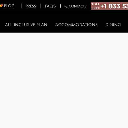
BLOG
PRESS
FAQ'S
CONTACTS
ALL-INCLUSIVE PLAN
ACCOMMODATIONS
DINING