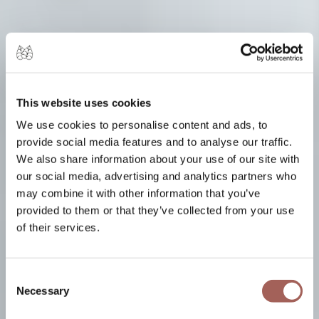
This website uses cookies
We use cookies to personalise content and ads, to
provide social media features and to analyse our traffic.
We also share information about your use of our site with
our social media, advertising and analytics partners who
may combine it with other information that you’ve
provided to them or that they’ve collected from your use
of their services.
Consent
Necessary
Selection