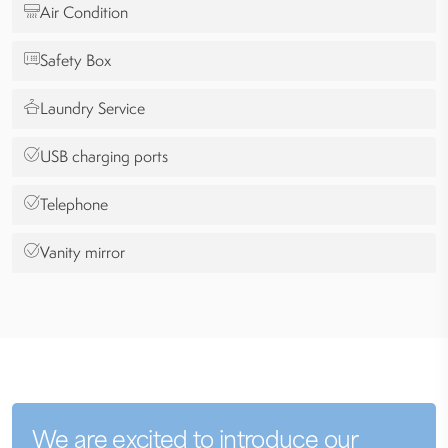
Air Condition
Safety Box
Laundry Service
USB charging ports
Telephone
Vanity mirror
We are excited to introduce our