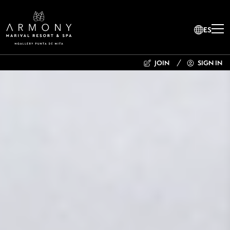
ES
JOIN
SIGN IN