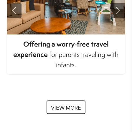
Previous
Next
Offering a worry-free travel
experience
for parents traveling with
infants.
VIEW MORE