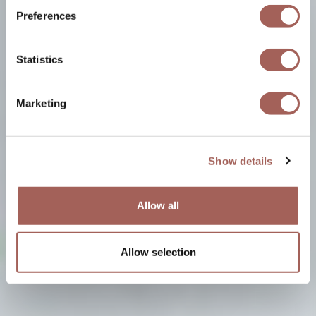
Preferences
Statistics
Marketing
Show details
Allow all
Allow selection