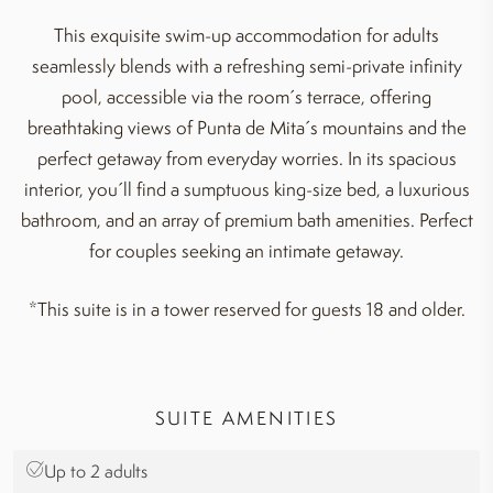
This exquisite swim-up accommodation for adults
seamlessly blends with a refreshing semi-private infinity
pool, accessible via the room´s terrace, offering
breathtaking views of Punta de Mita´s mountains and the
perfect getaway from everyday worries. In its spacious
interior, you´ll find a sumptuous king-size bed, a luxurious
bathroom, and an array of premium bath amenities. Perfect
for couples seeking an intimate getaway.
*This suite is in a tower reserved for guests 18 and older.
SUITE AMENITIES
Up to 2 adults