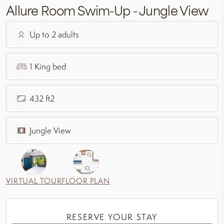
Allure Room Swim-Up - Jungle View
Up to 2 adults
1 King bed
432 ft2
Jungle View
VIRTUAL TOUR
FLOOR PLAN
RESERVE YOUR STAY