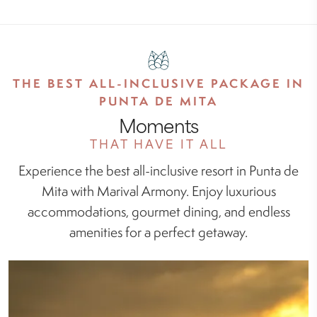
THE BEST ALL-INCLUSIVE PACKAGE IN
PUNTA DE MITA
Moments
THAT HAVE IT ALL
Experience the best all-inclusive resort in Punta de
Mita with Marival Armony. Enjoy luxurious
accommodations, gourmet dining, and endless
amenities for a perfect getaway.