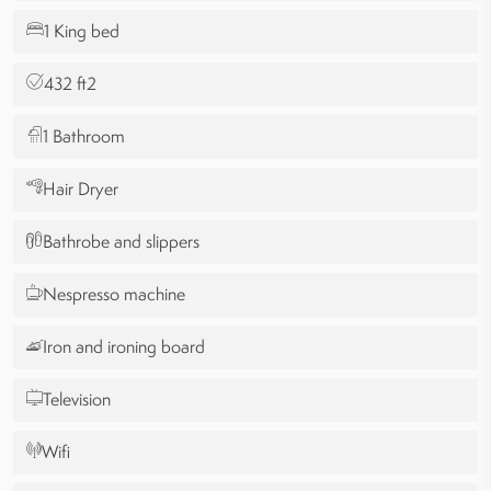
1 King bed
432 ft2
1 Bathroom
Hair Dryer
Bathrobe and slippers
Nespresso machine
Iron and ironing board
Television
Wifi