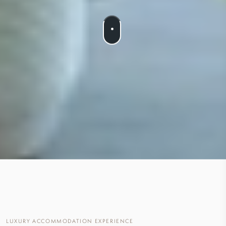
LUXURY ACCOMMODATION EXPERIENCE