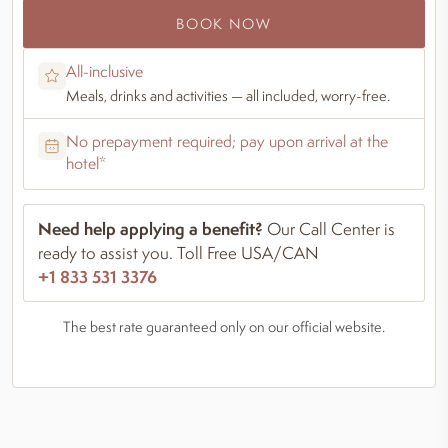
BOOK NOW
All-inclusive
Meals, drinks and activities — all included, worry-free.
No prepayment required; pay upon arrival at the
hotel*
Need help applying a benefit?
Our Call Center is
ready to assist you. Toll Free USA/CAN
+1 833 531 3376
The best rate guaranteed only on our official website.