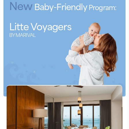
New
Baby-Friendly
Program:
Litte
Voyagers
BY MARIVAL