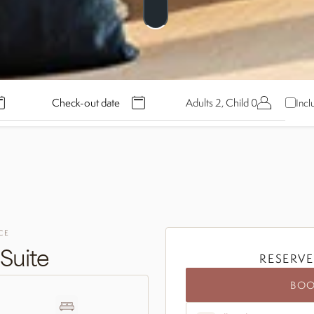
Adults 2, Child 0
Incl
CE
Suite
RESERVE
BO