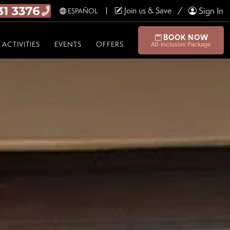
Join us & Save
Sign In
ESPAÑOL
BOOK NOW
ACTIVITIES
EVENTS
OFFERS
All-Inclusive Package