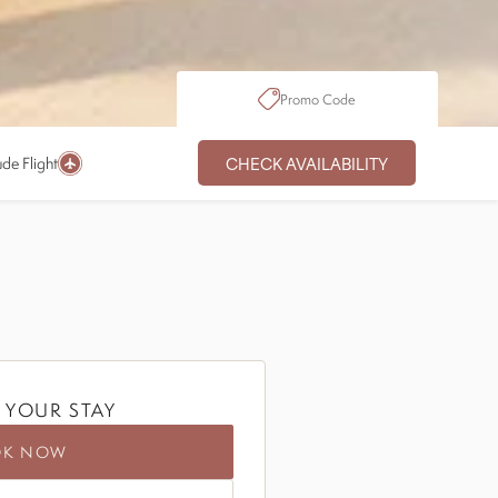
Promo Code
CHECK AVAILABILITY
ude Flight
 YOUR STAY
OK NOW