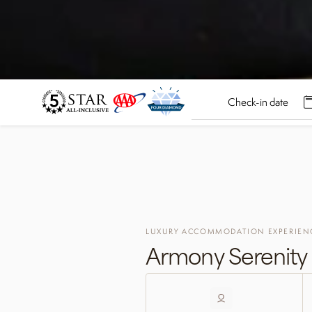
LUXURY ACCOMMODATION EXPERIEN
Armony Serenity 