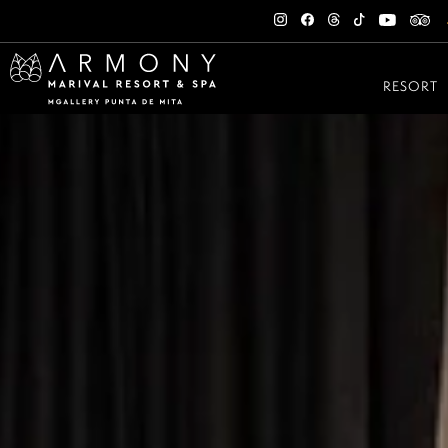
RESORT