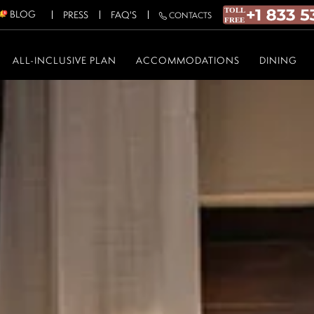
BLOG
PRESS
FAQ'S
CONTACTS
ALL-INCLUSIVE PLAN
ACCOMMODATIONS
DINING