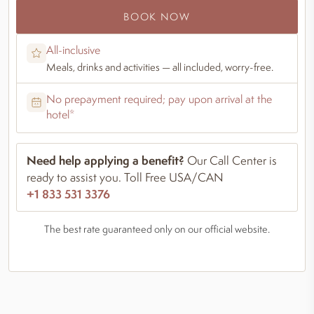
BOOK NOW
All-inclusive
Meals, drinks and activities — all included, worry-free.
No prepayment required; pay upon arrival at the
hotel*
Need help applying a benefit?
Our Call Center is
ready to assist you. Toll Free USA/CAN
+1 833 531 3376
The best rate guaranteed only on our official website.