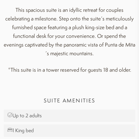
This spacious suite is an idyllic retreat for couples
celebrating a milestone. Step onto the suite´s meticulously
furnished space featuring a plush king-size bed and a
functional desk for your convenience. Or spend the
evenings captivated by the panoramic vista of Punta de Mita
´s majestic mountains.
*This suite is in a tower reserved for guests 18 and older.
SUITE AMENITIES
Up to 2 adults
1 King bed