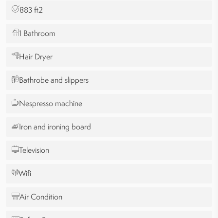
883 ft2
1 Bathroom
Hair Dryer
Bathrobe and slippers
Nespresso machine
Iron and ironing board
Television
Wifi
Air Condition