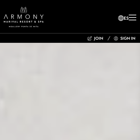
ES
JOIN
SIGN IN