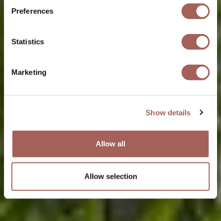
Preferences
Statistics
Marketing
Show details
Allow all
Allow selection