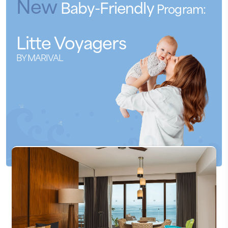
New
Baby-Friendly
Program:
Litte
Voyagers
BY MARIVAL