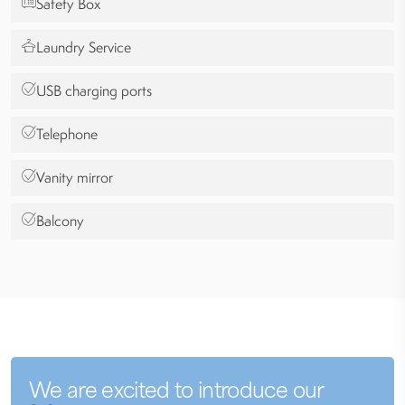
Safety Box
Laundry Service
USB charging ports
Telephone
Vanity mirror
Balcony
We are excited to introduce our