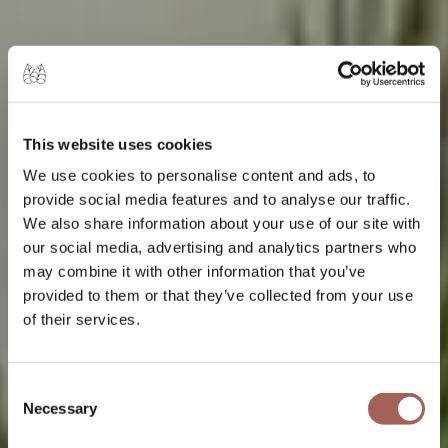
This website uses cookies
We use cookies to personalise content and ads, to
provide social media features and to analyse our traffic.
We also share information about your use of our site with
our social media, advertising and analytics partners who
may combine it with other information that you’ve
provided to them or that they’ve collected from your use
of their services.
Consent
Necessary
Selection