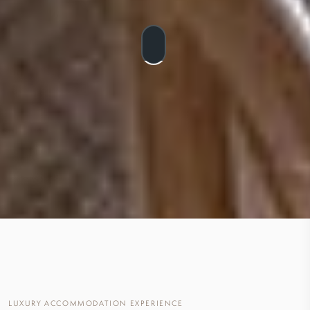
LUXURY ACCOMMODATION EXPERIENCE