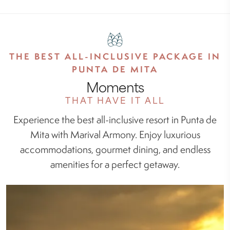
THE BEST ALL-INCLUSIVE PACKAGE IN
PUNTA DE MITA
Moments
THAT HAVE IT ALL
Experience the best all-inclusive resort in Punta de
Mita with Marival Armony. Enjoy luxurious
accommodations, gourmet dining, and endless
amenities for a perfect getaway.