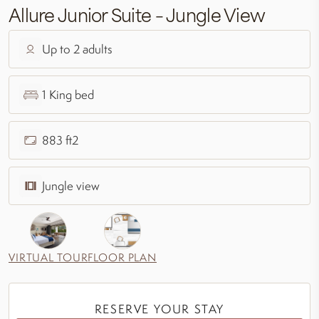
Allure Junior Suite – Jungle View
Up to 2 adults
1 King bed
883 ft2
Jungle view
VIRTUAL TOUR
FLOOR PLAN
RESERVE YOUR STAY