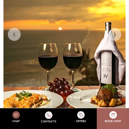
‹
›
À la carte gourmet menu and buffet
CHAT
OFFERS
BOOK NOW
CONTACTS