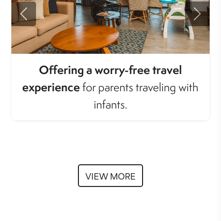
Previous
Next
Offering a worry-free travel
experience
for parents traveling with
infants.
VIEW MORE