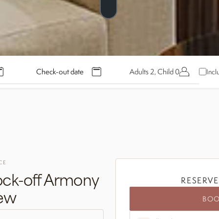
Adults 2, Child 0
Incl
CE
ck-off Armony
RESERVE
iew
BO