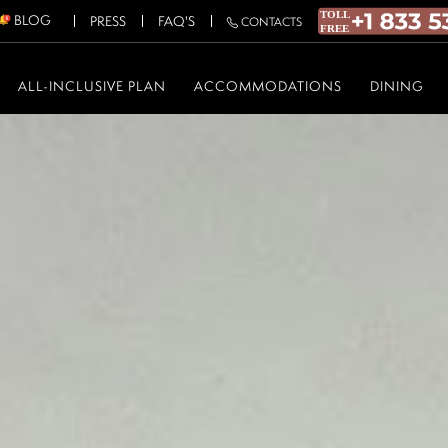
BLOG
PRESS
FAQ'S
CONTACTS
ALL-INCLUSIVE PLAN
ACCOMMODATIONS
DINING