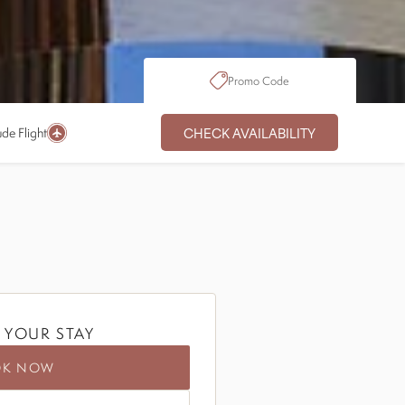
Promo Code
CHECK AVAILABILITY
ude Flight
 YOUR STAY
OK NOW