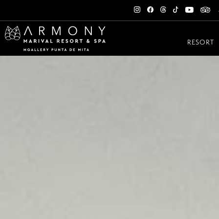
RESORT