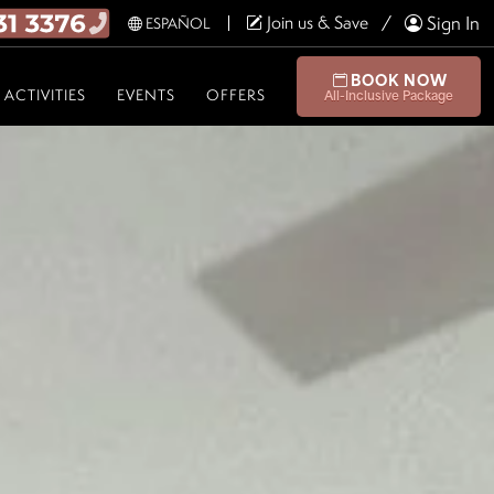
Join us & Save
Sign In
ESPAÑOL
BOOK NOW
ACTIVITIES
EVENTS
OFFERS
All-Inclusive Package