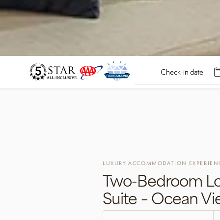
LUXURY ACCOMMODATION EXPERIEN
Two-Bedroom Lo
Suite – Ocean V