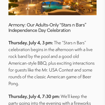
Armony: Our Adults-Only “Stars
n
Bars”
Independence Day Celebration
Thursday, July 4, 3 pm:
The “Stars
n
Bars”
celebration begins in the afternoon with a live
rock band by the pool and a good old
American-style BBQ, plus exciting interactions
for guests like the Mr. USA Contest and some
rounds of the classic American game of Beer
Pong.
Thursday, July 4, 7:30 pm:
We’ll
keep the
party going into the evening with
a fireworks