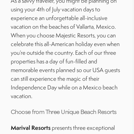
As a savvy traveler, you might be planning
on
using
your 4th of July vacation days to
experience an unforgettable all-inclusive
vacation on the beaches of Vallarta, Mexico.
When you choose Majestic Resorts, you can
celebrate this all-American holiday even when
you’re
outside the country. Each of our three
properties has a day of fun-filled and
memorable events planned so our USA guests
can still experience the magic of their
Independence Day while on a Mexico beach
vacation.
Choose from Three Unique Beach Resorts
Marival
Resorts
presents three exceptional