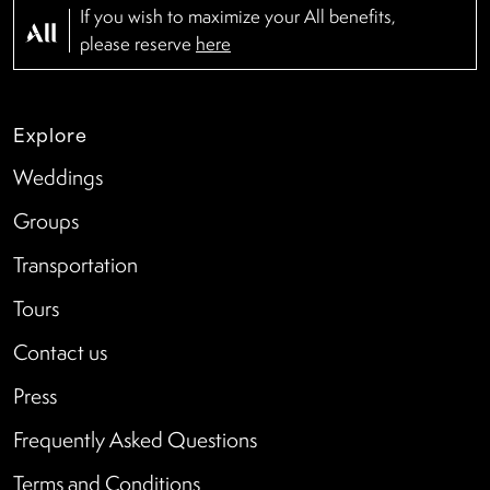
If you wish to maximize your All benefits,
please reserve
here
Explore
Weddings
Groups
Transportation
Tours
Contact us
Press
Frequently Asked Questions
Terms and Conditions