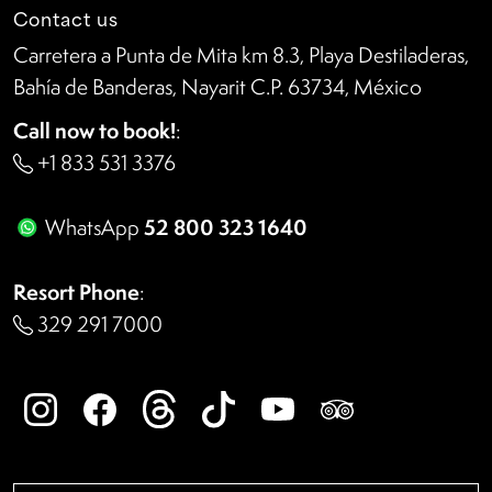
Contact us
Carretera a Punta de Mita km 8.3, Playa Destiladeras,
Bahía de Banderas, Nayarit C.P. 63734, México
Call now to book!
:
+1 833 531 3376
52 800 323 1640
WhatsApp
Resort Phone
:
329 291 7000