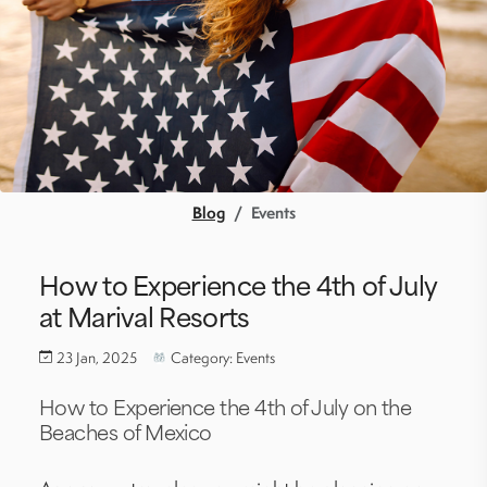
Blog
Events
How to Experience the 4th of July
at Marival Resorts
23 Jan, 2025
Category: Events
How to Experience
the
4th of July on the
Beaches of Mexico