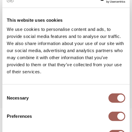
Majestic Resorts? Keep a close eye on our
email blasts, social media accounts, and website
for our upcoming 4th of July Sale and get the
This website uses cookies
best online rates.
We use cookies to personalise content and ads, to
provide social media features and to analyse our traffic.
We also share information about your use of our site with
our social media, advertising and analytics partners who
may combine it with other information that you’ve
provided to them or that they’ve collected from your use
of their services.
Share this post
,
Choose Your Platform!
Consent
Necessary
Selection
Preferences