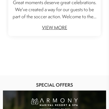
Great moments deserve great celebrations.
We've created a way for our guests to be
part of the soccer action. Welcome to the...
VIEW MORE
SPECIAL OFFERS