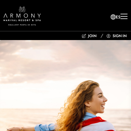
ES
JOIN
SIGN IN