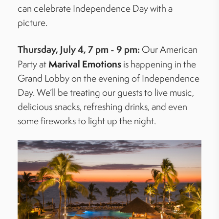
can celebrate Independence Day with a
picture.
Thursday, July 4, 7 pm - 9 pm:
Our American
Marival
Emotions
Party
at
is happening in the
Grand Lobby on the evening of Independence
Day.
We’ll
be treating our guests to live music,
delicious snacks, refreshing drinks, and even
some fireworks to light up the night.