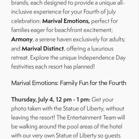
brands, each designed to provide a unique all-
inclusive experience for your Fourth of July
Marival
Emotions,
celebration:
perfect for
families eager for beachfront excitement;
Armony
, a serene haven exclusively for adults;
Marival
Distinct
and
, offering a luxurious
retreat. Explore the unique Independence Day
festivities each resort has planned!
Marival
Emotions: Family Fun for the Fourth
Thursday, July 4, 12 pm - 1 pm:
Get your
photo taken with the Statue of Liberty, without
leaving the resort! The Entertainment Team will
be walking around the pool areas of the hotel
with our very own Statue of Liberty so guests