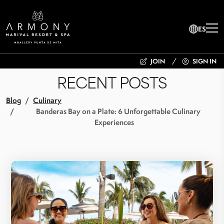
ES
JOIN
SIGN IN
RECENT POSTS
Blog
Culinary
Banderas Bay on a Plate: 6 Unforgettable Culinary
Experiences