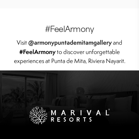
#FeelArmony
@armonypuntademitamgallery
Visit
and
#FeelArmony
to discover unforgettable
experiences at Punta de Mita, Riviera Nayarit.