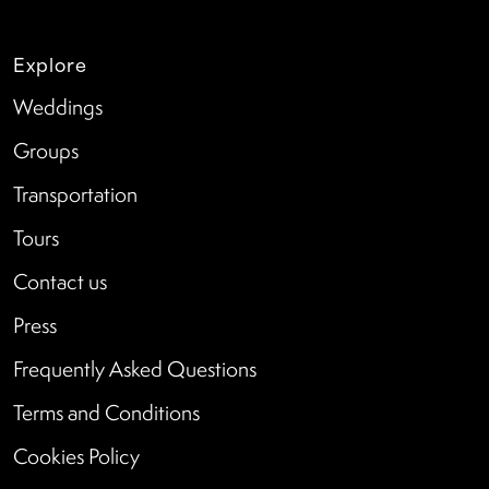
Explore
Weddings
Groups
Transportation
Tours
Contact us
Press
Frequently Asked Questions
Terms and Conditions
Cookies Policy