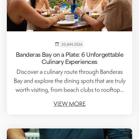
20 JAN 2026
Banderas Bay on a Plate: 6 Unforgettable
Culinary Experiences
Discover a culinary route through Banderas
Bay and explore the dining spots that are truly
worth visiting, from beach clubs to rooftop...
VIEW MORE