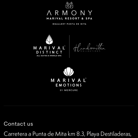
Contact us
Carretera a Punta de Mita km 8.3, Playa Destiladeras,