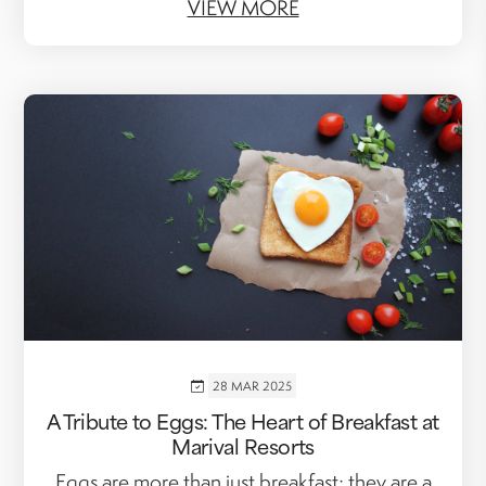
VIEW MORE
28 MAR 2025
A Tribute to Eggs: The Heart of Breakfast at
Marival Resorts
Eggs are more than just breakfast; they are a