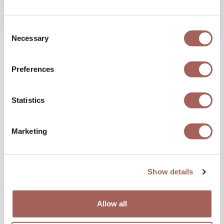
VIEW MORE
Consent
Necessary
Selection
Share this blog,
Preferences
Choose Your Platform!
Statistics
Marketing
Show details
Allow all