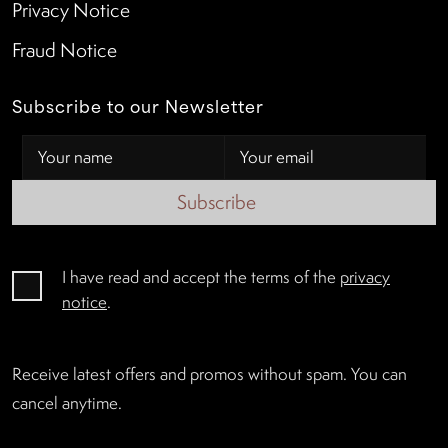
Privacy Notice
Fraud Notice
Subscribe to our Newsletter
Subscribe
I have read and accept the terms of the
privacy
notice
.
Receive latest offers and promos without spam. You can
cancel anytime.