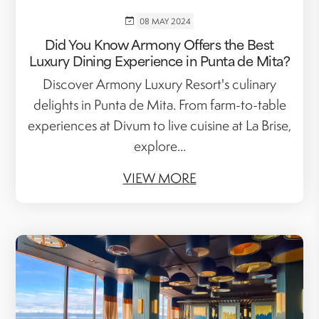
08 MAY 2024
Did You Know Armony Offers the Best
Luxury Dining Experience in Punta de Mita?
Discover Armony Luxury Resort's culinary
delights in Punta de Mita. From farm-to-table
experiences at Divum to live cuisine at La Brise,
explore...
VIEW MORE