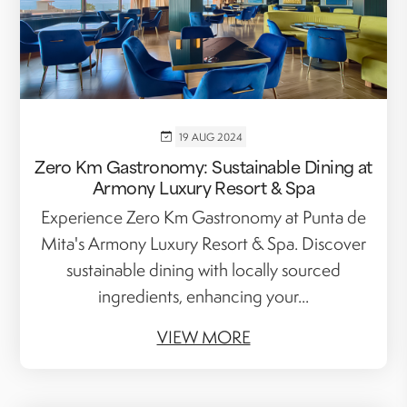
19 AUG 2024
Zero Km Gastronomy: Sustainable Dining at
Armony Luxury Resort & Spa
Experience Zero Km Gastronomy at Punta de
Mita's Armony Luxury Resort & Spa. Discover
sustainable dining with locally sourced
ingredients, enhancing your...
VIEW MORE