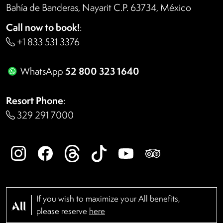
Bahía de Banderas, Nayarit C.P. 63734, México
Call now to book!
:
+1 833 531 3376
52 800 323 1640
WhatsApp
Resort Phone
:
329 291 7000
If you wish to maximize your All benefits,
please reserve
here