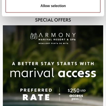
Allow selection
SPECIAL OFFERS