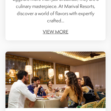
culinary masterpiece. At Marival Resorts,
discover a world of flavors with expertly
crafted...
VIEW MORE