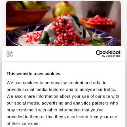
This website uses cookies
26 SEP 2024
We use cookies to personalise content and ads, to
Chiles en Nogada: A Once-a-Year Mexican
provide social media features and to analyse our traffic.
Culinary Tradition
We also share information about your use of our site with
As September rolls around along with Mexican
our social media, advertising and analytics partners who
Independence Day, kitchens across the
may combine it with other information that you’ve
provided to them or that they’ve collected from your use
country start preparing this time-honored
of their services.
masterpiece.