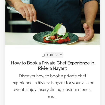
30 DEC 2025
How to Book a Private Chef Experience in
Riviera Nayarit
Discover how to book a private chef
experience in Riviera Nayarit for your villa or
event. Enjoy luxury dining, custom menus,
and...