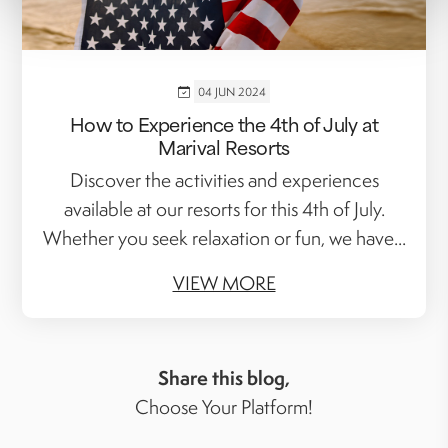
04 JUN 2024
How to Experience the 4th of July at
Marival Resorts
Discover the activities and experiences
available at our resorts for this 4th of July.
Whether you seek relaxation or fun, we have...
VIEW MORE
Share this blog,
Choose Your Platform!