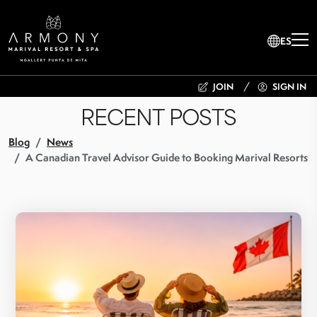
ES
JOIN
SIGN IN
RECENT POSTS
Blog
News
A Canadian Travel Advisor Guide to Booking Marival Resorts