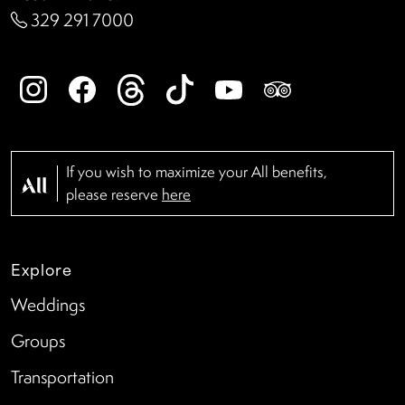
329 291 7000
If you wish to maximize your All benefits,
please reserve
here
Explore
Weddings
Groups
Transportation