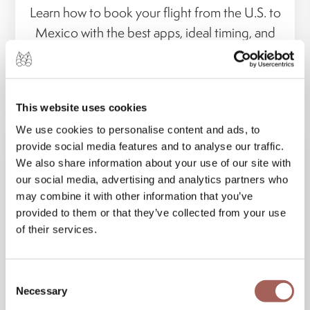
Learn how to book your flight from the U.S. to
Mexico with the best apps, ideal timing, and
smart travel tips for...
VIEW MORE
This website uses cookies
We use cookies to personalise content and ads, to
provide social media features and to analyse our traffic.
We also share information about your use of our site with
our social media, advertising and analytics partners who
may combine it with other information that you’ve
provided to them or that they’ve collected from your use
of their services.
Consent
Necessary
Selection