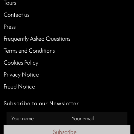
Tours
Contact us
Press
Frequently Asked Questions
Terms and Conditions
Cookies Policy
Privacy Notice
Fraud Notice
Subscribe to our Newsletter
Subscribe