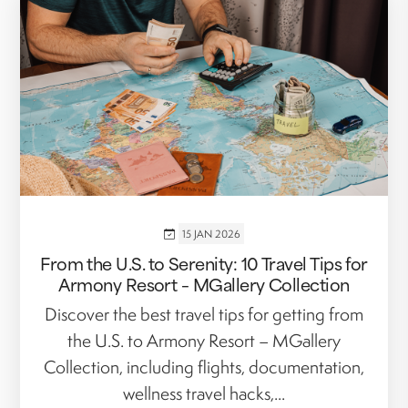
15 JAN 2026
From the U.S. to Serenity: 10 Travel Tips for
Armony Resort – MGallery Collection
Discover the best travel tips for getting from
the U.S. to Armony Resort – MGallery
Collection, including flights, documentation,
wellness travel hacks,...