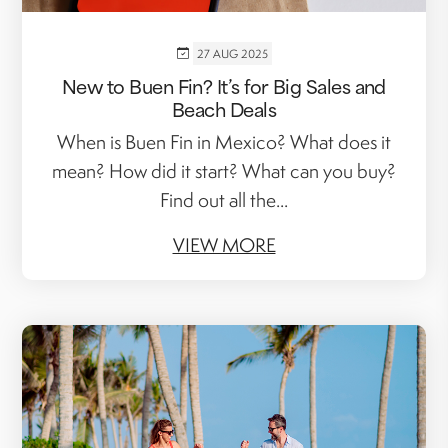
27 AUG 2025
New to Buen Fin? It’s for Big Sales and
Beach Deals
When is Buen Fin in Mexico? What does it
mean? How did it start? What can you buy?
Find out all the...
VIEW MORE