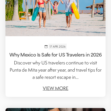
17 APR 2026
Why Mexico Is Safe for US Travelers in 2026
Discover why US travelers continue to visit
Punta de Mita year after year, and travel tips for
a safe resort escape in...
VIEW MORE