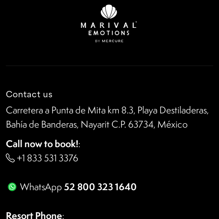
Contact us
Carretera a Punta de Mita km 8.3, Playa Destiladeras,
Bahía de Banderas, Nayarit C.P. 63734, México
Call now to book!
:
+1 833 531 3376
52 800 323 1640
WhatsApp
Resort Phone
: