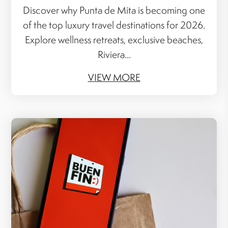
Discover why Punta de Mita is becoming one
of the top luxury travel destinations for 2026.
Explore wellness retreats, exclusive beaches,
Riviera...
VIEW MORE