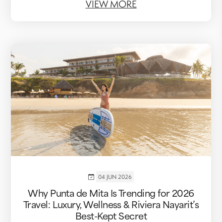
VIEW MORE
04 JUN 2026
Why Punta de Mita Is Trending for 2026
Travel: Luxury, Wellness & Riviera Nayarit’s
Best-Kept Secret