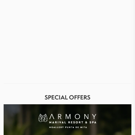
SPECIAL OFFERS