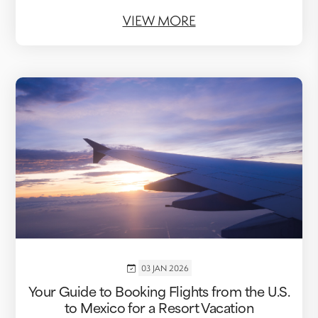
VIEW MORE
03 JAN 2026
Your Guide to Booking Flights from the U.S.
to Mexico for a Resort Vacation