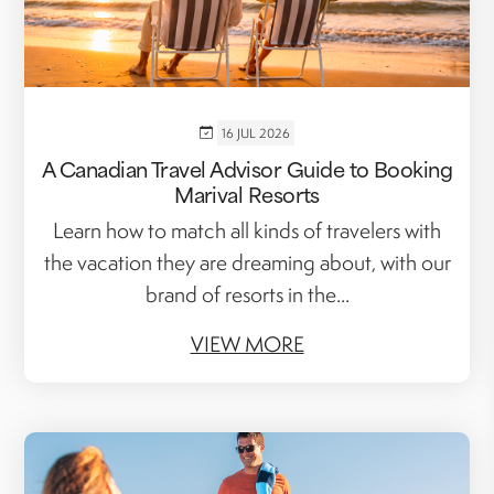
16 JUL 2026
A Canadian Travel Advisor Guide to Booking
Marival Resorts
Learn how to match all kinds of travelers with
the vacation they are dreaming about, with our
brand of resorts in the...
VIEW MORE