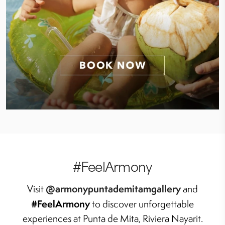
#FeelArmony
@armonypuntademitamgallery
Visit
and
#FeelArmony
to discover unforgettable
experiences at Punta de Mita, Riviera Nayarit.