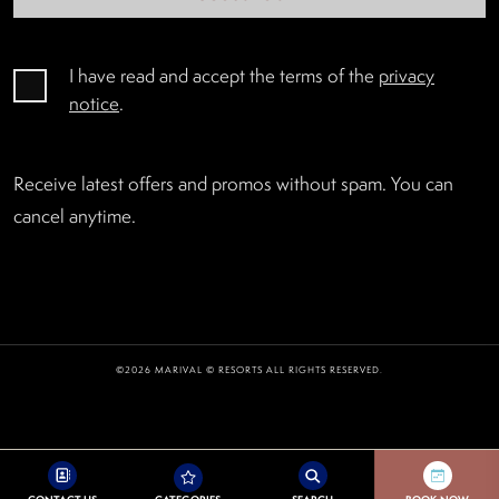
I have read and accept the terms of the
privacy
notice
.
Receive latest offers and promos without spam. You can
cancel anytime.
©2026 MARIVAL © RESORTS ALL RIGHTS RESERVED.