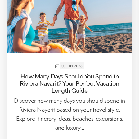
09 JUN 2026
How Many Days Should You Spend in
Riviera Nayarit? Your Perfect Vacation
Length Guide
Discover how many days you should spend in
Riviera Nayarit based on your travel style.
Explore itinerary ideas, beaches, excursions,
and luxury...