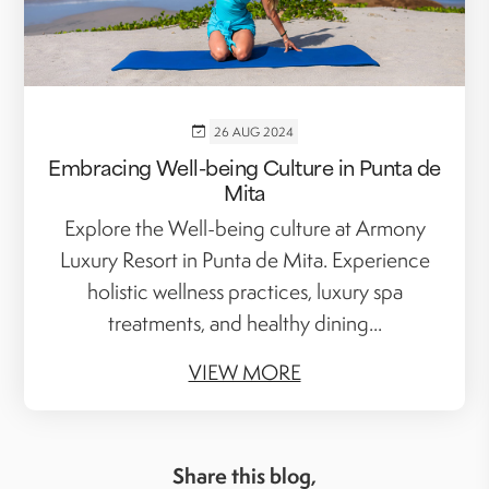
26 AUG 2024
Embracing Well-being Culture in Punta de
Mita
Explore the Well-being culture at Armony
Luxury Resort in Punta de Mita. Experience
holistic wellness practices, luxury spa
treatments, and healthy dining...
VIEW MORE
Share this blog,