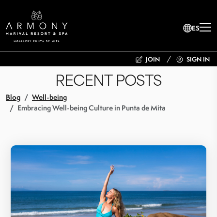
ES
JOIN
SIGN IN
RECENT POSTS
Blog
Well-being
Embracing Well-being Culture in Punta de Mita