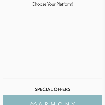
Choose Your Platform!
SPECIAL OFFERS