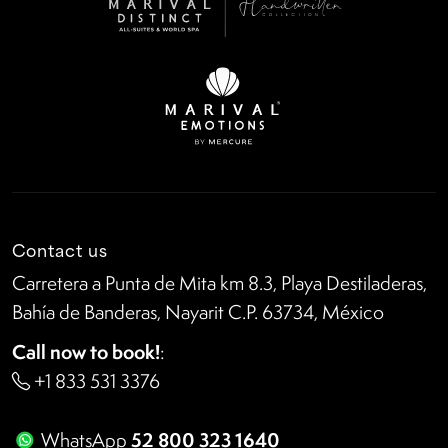
Contact us
Carretera a Punta de Mita km 8.3, Playa Destiladeras,
Bahía de Banderas, Nayarit C.P. 63734, México
Call now to book!
:
+1 833 531 3376
52 800 323 1640
WhatsApp