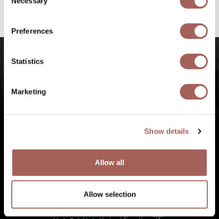
Necessary
Selection
#FeelArmony
to discover unforgettable
experiences at Punta de Mita, Riviera Nayarit.
Preferences
Statistics
Marketing
Show details
Allow all
Allow selection