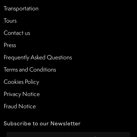
Transportation
Tours
Contact us
Press
Frequently Asked Questions
Terms and Conditions
Cookies Policy
Privacy Notice
Fraud Notice
Subscribe to our Newsletter