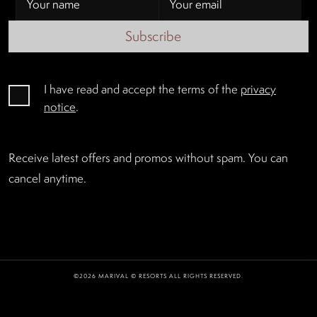
Subscribe
I have read and accept the terms of the
privacy
notice
.
Receive latest offers and promos without spam. You can
cancel anytime.
©2026 MARIVAL © RESORTS ALL RIGHTS RESERVED.