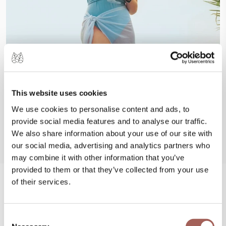
This website uses cookies
We use cookies to personalise content and ads, to
provide social media features and to analyse our traffic.
We also share information about your use of our site with
our social media, advertising and analytics partners who
may combine it with other information that you’ve
provided to them or that they’ve collected from your use
of their services.
#FeelArmony
@armonypuntademitamgallery
Consent
Visit
and