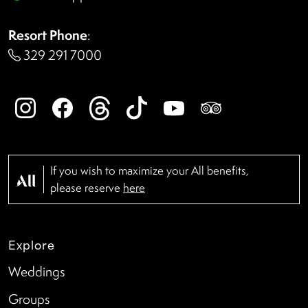
Resort Phone
:
329 291 7000
If you wish to maximize your All benefits,
please reserve
here
Explore
Weddings
Groups