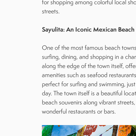
for shopping among colorful local sho
streets.
Sayulita: An Iconic Mexican Beac
One of the most famous beach towns in
surfing, dining, and shopping in a cha
along the edge of the town itself, off
amenities such as seafood restaurants
perfect for surfing and swimming, jus
day. The town itself is a beautiful lo
beach souvenirs along vibrant streets,
wonderful restaurants or bars.