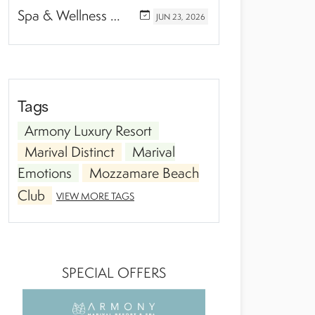
Spa & Wellness Experiences Travelers Love in Riviera Nayarit
JUN
23,
2026
Tags
Armony Luxury Resort
Marival Distinct
Marival
Emotions
Mozzamare Beach
Club
VIEW MORE TAGS
SPECIAL OFFERS