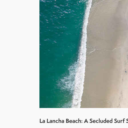
La Lancha Beach: A Secluded Surf 