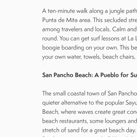
A ten-minute walk along a jungle path
Punta de Mita area. This secluded st
among travelers and locals. Calm and 
round. You can get surf lessons at La
boogie boarding on your own. This be
your own water, towels, beach chairs
San Pancho Beach: A Pueblo for Su
The small coastal town of San Pancho pr
quieter alternative to the popular Sa
Beach, where waves create great condit
beach restaurants, some loungers and 
stretch of sand for a great beach day.