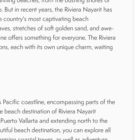
But in recent years, the Riviera Nayarit has
e country's most captivating beach
waves, stretches of soft golden sand, and awe-
tline offers something for everyone. The Riviera
ons, each with its own unique charm, waiting
s Pacific coastline, encompassing parts of the
re beach destination of Riviera Nayarit
t Puerto Vallarta and extending north to the
tiful beach destination, you can explore all
rming coastal towns, as well as adventure