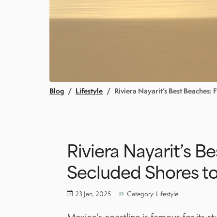
Blog
Lifestyle
Riviera Nayarit’s Best Beaches:
Riviera Nayarit’s B
Secluded Shores to
23 Jan, 2025
Category: Lifestyle
Mexico's coastline is famous for its s