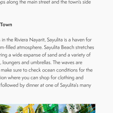
ps along the main street and the town’s side
h Town
 the Riviera Nayarit, Sayulita is a haven for
rm-filled atmosphere. Sayulita Beach stretches
ering a wide expanse of sand and a variety of
, loungers and umbrellas. The waves are
t make sure to check ocean conditions for the
cation where you can shop for clothing and
 followed by dinner at one of Sayulita’s many