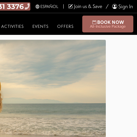
Join us & Save
Sign In
ESPAÑOL
BOOK NOW
ACTIVITIES
EVENTS
OFFERS
All-Inclusive Package