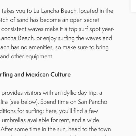
 takes you to La Lancha Beach, located in the
retch of sand has become an open secret
consistent waves make it a top surf spot year-
 Lancha Beach, or enjoy surfing the waves and
ach has no amenities, so make sure to bring
, and other equipment.
rfing and Mexican Culture
ovides visitors with an idyllic day trip, a
yulita (see below). Spend time on San Pancho
ions for surfing; here, you’ll find a few
umbrellas available for rent, and a wide
 After some time in the sun, head to the town