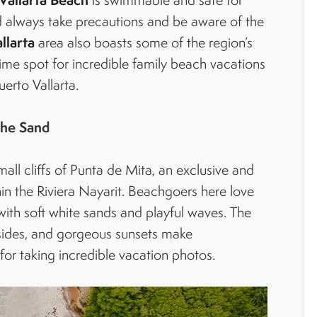
ld always take precautions and be aware of the
larta
area also boasts some of the region’s
prime spot for incredible family beach vacations
uerto Vallarta.
the Sand
all cliffs of Punta de Mita, an exclusive and
n the Riviera Nayarit. Beachgoers here love
ith soft white sands and playful waves. The
ff sides, and gorgeous sunsets make
for taking incredible vacation photos.