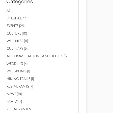
Categories
ALL
LIFESTYLE(44)
EVENTS (25)
CULTURE (10)
WELLNESS (11)
CULINARY (6)
ACCOMMODATIONS AND HOTELS (17)
WEDDING (4)
WELL-BEING (1)
HIKING TRAILS (1)
RESTAURANTS (7)
NEWS (18)
FAMILY (7)
RESTAURANTES (1)