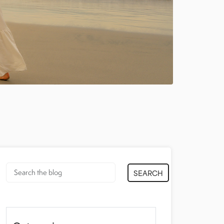
SEARCH