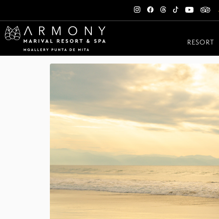
RESORT