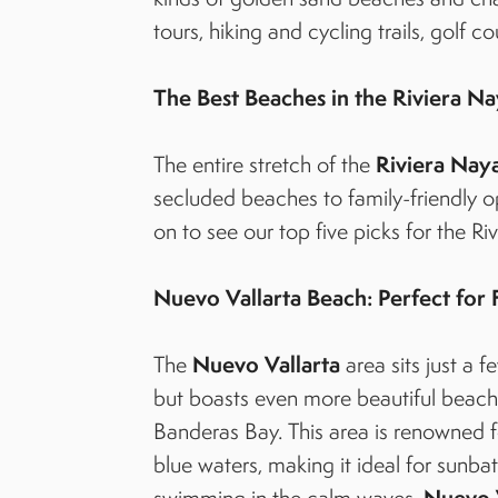
tours, hiking and cycling trails, golf c
The Best Beaches in the Riviera Na
Riviera Naya
The entire stretch of the
secluded beaches to family-friendly o
on to see our top five picks for the Ri
Nuevo Vallarta Beach: Perfect for 
Nuevo Vallarta
The
area sits just a f
but boasts even more beautiful beach 
Banderas Bay. This area is renowned f
blue waters, making it ideal for sunbat
Nuevo 
swimming in the calm waves.