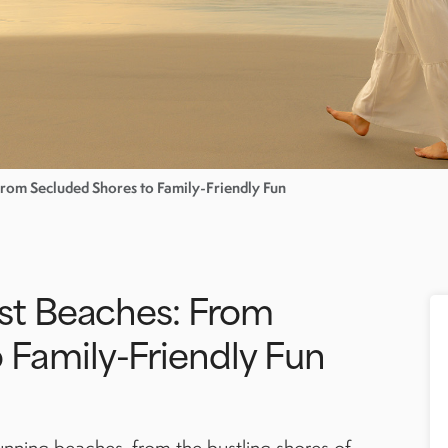
 From Secluded Shores to Family-Friendly Fun
est Beaches: From
 Family-Friendly Fun
tunning beaches, from the bustling shores of