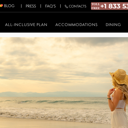
BLOG
PRESS
FAQ'S
CONTACTS
ALL-INCLUSIVE PLAN
ACCOMMODATIONS
DINING