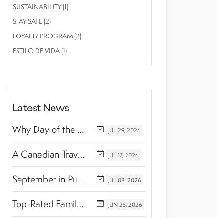
SUSTAINABILITY (1)
STAY SAFE (2)
LOYALTY PROGRAM (2)
ESTILO DE VIDA (1)
Latest News
Why Day of the Dead Is Celebrated Throughout Mexico
JUL
29,
2026
A Canadian Travel Advisor Guide to Booking Marival Resorts
JUL
17,
2026
September in Puerto Vallarta & Riviera Nayarit: A Hidden Season of Tropical Beauty
JUL
08,
2026
Top-Rated Family Wellness Retreats with Kids’ Activities: Finding the Perfect Balance Between Relaxation and Adventure
JUN
25,
2026