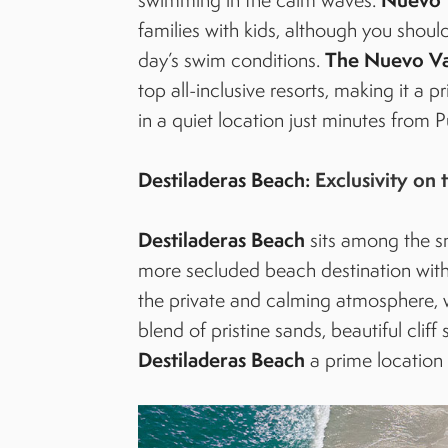
families with kids, although you shou
The Nuevo Val
day’s swim conditions.
top all-inclusive resorts, making it a 
in a quiet location just minutes from P
Destiladeras Beach:
Exclusivity on 
Destiladeras Beach
sits among the sm
more secluded beach destination withi
the private and calming atmosphere, w
blend of pristine sands, beautiful cli
Destiladeras Beach
a prime location 