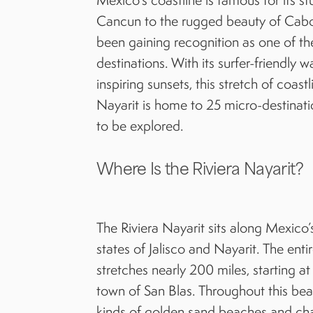
Cancun to the rugged beauty of Cabo. 
been gaining recognition as one of th
destinations. With its surfer-friendly 
inspiring sunsets, this stretch of coas
Nayarit is home to 25 micro-destinati
to be explored.
Where Is the Riviera Nayarit?
The Riviera Nayarit sits along Mexico’
states of Jalisco and Nayarit. The enti
stretches nearly 200 miles, starting a
town of San Blas. Throughout this beau
kinds of golden sand beaches and cha