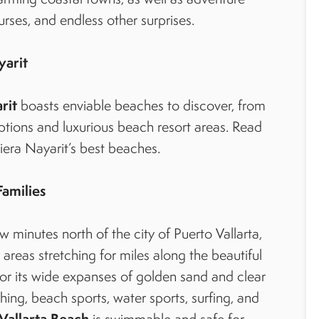
ourses, and endless other surprises.
yarit
rit
boasts enviable beaches to discover, from
ptions and luxurious beach resort areas. Read
viera Nayarit’s best beaches.
Families
ew minutes north of the city of Puerto Vallarta,
areas stretching for miles along the beautiful
or its wide expanses of golden sand and clear
hing, beach sports, water sports, surfing, and
Vallarta Beach
is swimmable and safe for