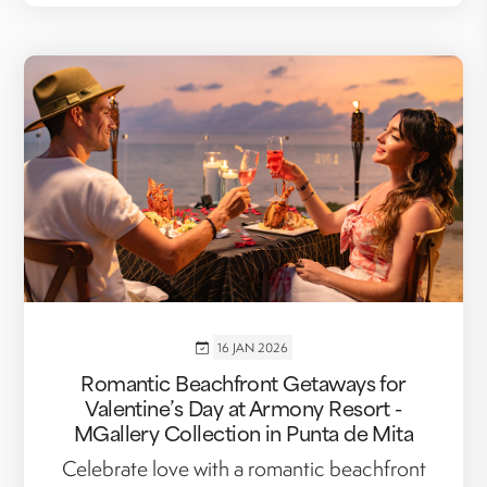
16 JAN 2026
Romantic Beachfront Getaways for
Valentine’s Day at Armony Resort -
MGallery Collection in Punta de Mita
Celebrate love with a romantic beachfront