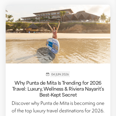
04 JUN 2026
Why Punta de Mita Is Trending for 2026
Travel: Luxury, Wellness & Riviera Nayarit’s
Best-Kept Secret
Discover why Punta de Mita is becoming one
of the top luxury travel destinations for 2026.