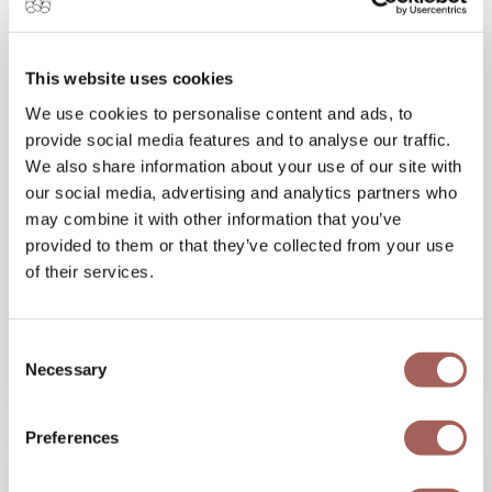
This website uses cookies
We use cookies to personalise content and ads, to
15 JAN 2026
provide social media features and to analyse our traffic.
Spring Break in Mexico: What to Expect at
We also share information about your use of our site with
Armony Marival Resort in Punta de Mita
our social media, advertising and analytics partners who
Experience the perfect spring break in Mexico
may combine it with other information that you’ve
at Armony Marival Resort in Punta de Mita.
provided to them or that they’ve collected from your use
of their services.
Discover beach parties, luxury, and
unforgettable oceanfront...
Consent
VIEW MORE
Necessary
Selection
Preferences