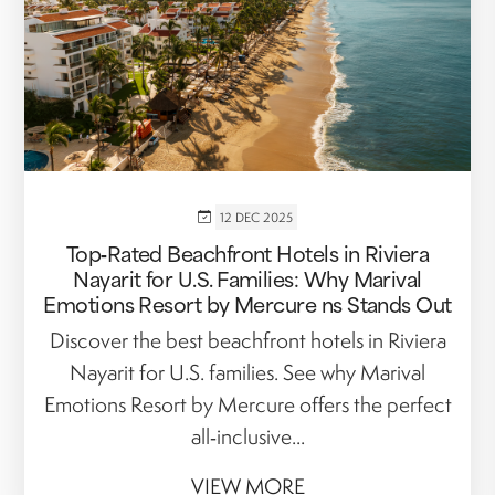
12 DEC 2025
Top‑Rated Beachfront Hotels in Riviera
Nayarit for U.S. Families: Why Marival
Emotions Resort by Mercure ns Stands Out
Discover the best beachfront hotels in Riviera
Nayarit for U.S. families. See why Marival
Emotions Resort by Mercure offers the perfect
all‑inclusive...
VIEW MORE