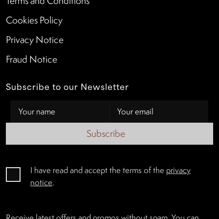
Terms and Conditions
Cookies Policy
Privacy Notice
Fraud Notice
Subscribe to our Newsletter
Subscribe
I have read and accept the terms of the
privacy
notice
.
Receive latest offers and promos without spam. You can