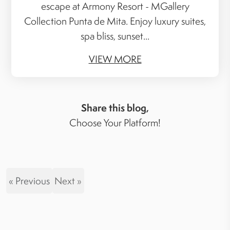
escape at Armony Resort - MGallery
Collection Punta de Mita. Enjoy luxury suites,
spa bliss, sunset...
VIEW MORE
Share this blog,
Choose Your Platform!
« Previous
Next »