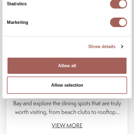
Statistics
Marketing
Show details
Allow all
20 JAN 2026
Banderas Bay on a Plate: 6 Unforgettable
Culinary Experiences
Allow selection
Discover a culinary route through Banderas
Bay and explore the dining spots that are truly
worth visiting, from beach clubs to rooftop...
VIEW MORE