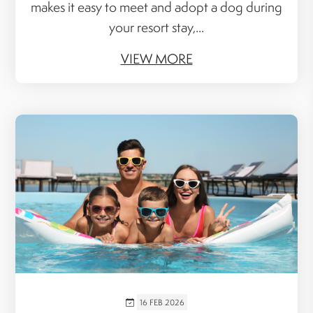
makes it easy to meet and adopt a dog during
your resort stay,...
VIEW MORE
16 FEB 2026