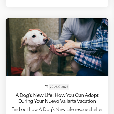
22 AUG 2025
A Dog’s New Life: How You Can Adopt
During Your Nuevo Vallarta Vacation
Find out how A Dog’s New Life rescue shelter