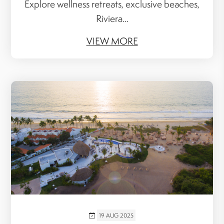
Explore wellness retreats, exclusive beaches,
Riviera...
VIEW MORE
19 AUG 2025