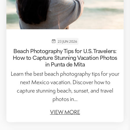
23 JUN 2026
Beach Photography Tips for U.S. Travelers:
How to Capture Stunning Vacation Photos
in Punta de Mita
Learn the best beach photography tips for your
next Mexico vacation. Discover how to
capture stunning beach, sunset, and travel
photos in...
VIEW MORE