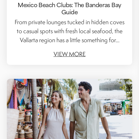
Mexico Beach Clubs: The Banderas Bay
Guide
From private lounges tucked in hidden coves
to casual spots with fresh local seafood, the
Vallarta region has a little something for...
VIEW MORE