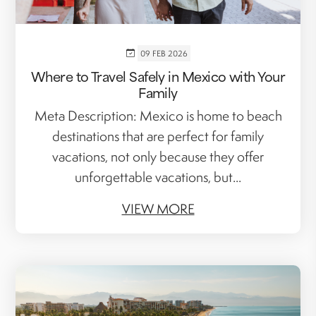
09 FEB 2026
Where to Travel Safely in Mexico with Your
Family
Meta Description: Mexico is home to beach
destinations that are perfect for family
vacations, not only because they offer
unforgettable vacations, but...
VIEW MORE