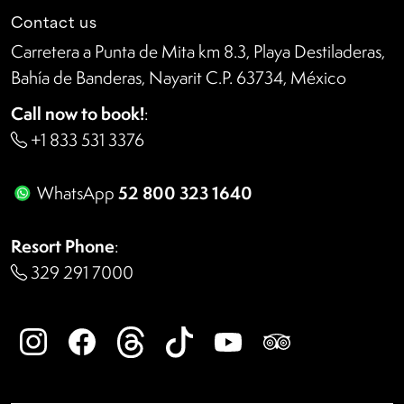
Contact us
Carretera a Punta de Mita km 8.3, Playa Destiladeras,
Bahía de Banderas, Nayarit C.P. 63734, México
Call now to book!
:
+1 833 531 3376
52 800 323 1640
WhatsApp
Resort Phone
:
329 291 7000