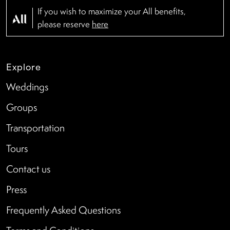
If you wish to maximize your All benefits,
please reserve
here
Explore
Weddings
Groups
Transportation
Tours
Contact us
Press
Frequently Asked Questions