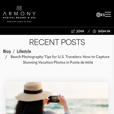
ES
JOIN
SIGN IN
RECENT POSTS
Blog
Lifestyle
Beach Photography Tips for U.S. Travelers: How to Capture
Stunning Vacation Photos in Punta de Mita