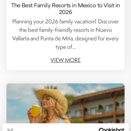
The Best Family Resorts in Mexico to Visit in
2026
Planning your 2026 family vacation? Discover
the best family-friendly resorts in Nuevo
Vallarta and Punta de Mita, designed for every
type of...
VIEW MORE