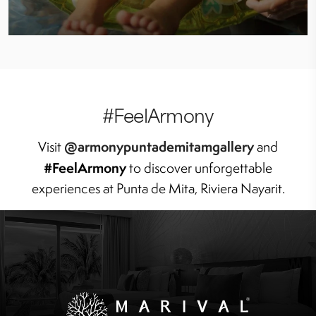
#FeelArmony
@armonypuntademitamgallery
Visit
and
#FeelArmony
to discover unforgettable
experiences at Punta de Mita, Riviera Nayarit.