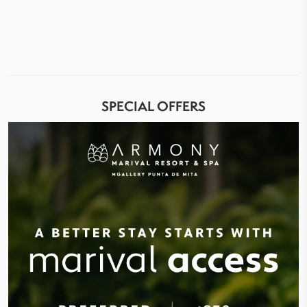
SPECIAL OFFERS