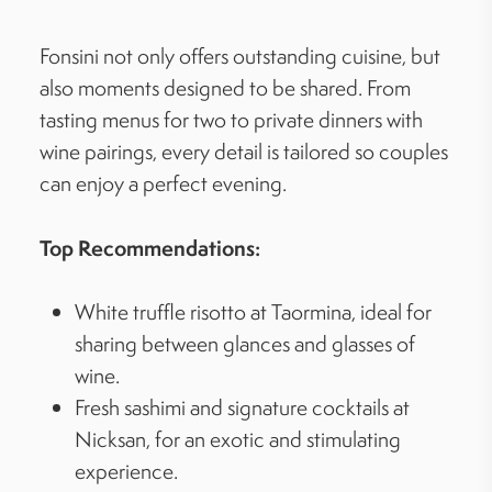
Fonsini not only offers outstanding cuisine, but
also moments designed to be shared. From
tasting menus for two to private dinners with
wine pairings, every detail is tailored so couples
can enjoy a perfect evening.
Top Recommendations:
White truffle risotto at Taormina, ideal for
sharing between glances and glasses of
wine.
Fresh sashimi and signature cocktails at
Nicksan, for an exotic and stimulating
experience.