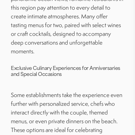
this region pay attention to every detail to
create intimate atmospheres. Many offer
tasting menus for two, paired with select wines
or craft cocktails, designed to accompany
deep conversations and unforgettable
moments.
Exclusive Culinary Experiences for Anniversaries
and Special Occasions
Some establishments take the experience even
further with personalized service, chefs who
interact directly with the couple, themed
menus, or even private dinners on the beach.
These options are ideal for celebrating