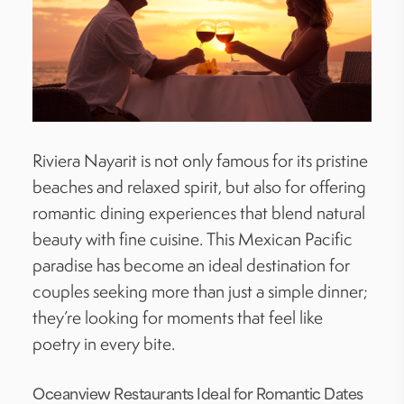
Riviera Nayarit is not only famous for its pristine
beaches and relaxed spirit, but also for offering
romantic dining experiences that blend natural
beauty with fine cuisine. This Mexican Pacific
paradise has become an ideal destination for
couples seeking more than just a simple dinner;
they’re looking for moments that feel like
poetry in every bite.
Oceanview Restaurants Ideal for Romantic Dates