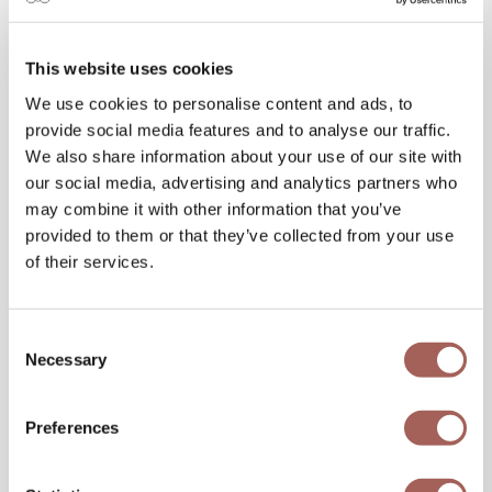
dish into a unique experience.
This website uses cookies
With its focus on detail, ambiance, and
We use cookies to personalise content and ads, to
innovation, Fonsini Restaurant Group
provide social media features and to analyse our traffic.
transforms every romantic dinner into an
We also share information about your use of our site with
everlasting memory.
our social media, advertising and analytics partners who
may combine it with other information that you’ve
Final Tips for Planning the Perfect
provided to them or that they’ve collected from your use
Gastronomic Date
of their services.
Consent
Necessary
Selection
Preferences