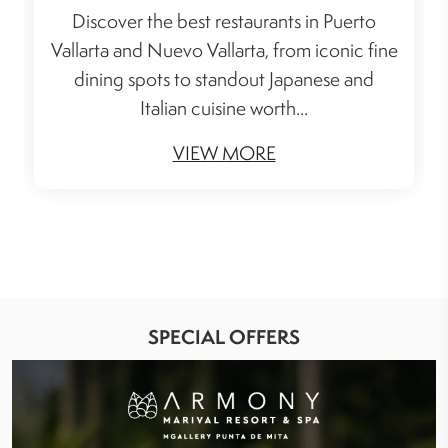
Discover the best restaurants in Puerto
Vallarta and Nuevo Vallarta, from iconic fine
dining spots to standout Japanese and
Italian cuisine worth...
VIEW MORE
SPECIAL OFFERS