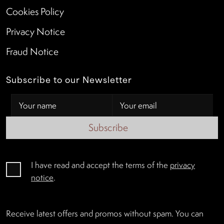
Cookies Policy
Privacy Notice
Fraud Notice
Subscribe to our Newsletter
Subscribe
I have read and accept the terms of the
privacy
notice
.
Receive latest offers and promos without spam. You can