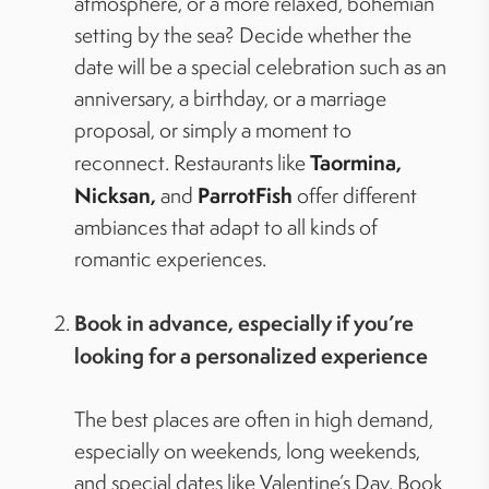
atmosphere, or a more relaxed, bohemian
setting by the sea? Decide whether the
date will be a special celebration such as an
anniversary, a birthday, or a marriage
proposal, or simply a moment to
Taormina,
reconnect. Restaurants like
Nicksan,
ParrotFish
and
offer different
ambiances that adapt to all kinds of
romantic experiences.
Book in advance, especially if you’re
looking for a personalized experience
The best places are often in high demand,
especially on weekends, long weekends,
and special dates like Valentine’s Day. Book