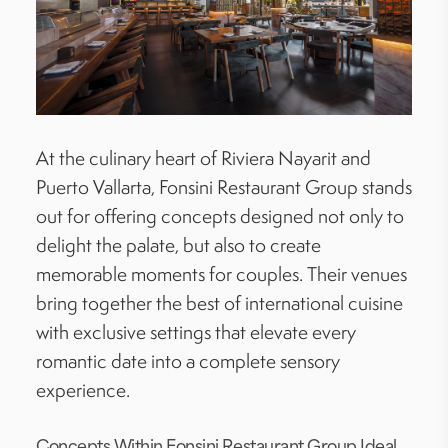
At the culinary heart of Riviera Nayarit and
Puerto Vallarta, Fonsini Restaurant Group stands
out for offering concepts designed not only to
delight the palate, but also to create
memorable moments for couples. Their venues
bring together the best of international cuisine
with exclusive settings that elevate every
romantic date into a complete sensory
experience.
Concepts Within Fonsini Restaurant Group Ideal