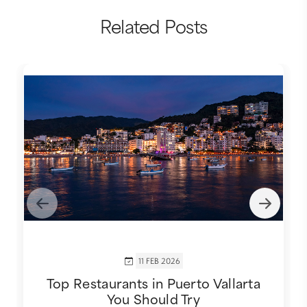
Related Posts
11 FEB 2026
Top Restaurants in Puerto Vallarta
You Should Try