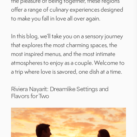
the pleasure of being together, these regions
offer a range of culinary experiences designed
to make you fall in love all over again.
In this blog, we’ll take you on a sensory journey
that explores the most charming spaces, the
most inspired menus, and the most intimate
atmospheres to enjoy as a couple. Welcome to
a trip where love is savored, one dish at a time.
Riviera Nayarit: Dreamlike Settings and
Flavors for Two