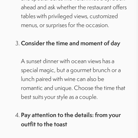
ahead and ask whether the restaurant offers
tables with privileged views, customized
menus, or surprises for the occasion.
Consider the time and moment of day
A sunset dinner with ocean views has a
special magic, but a gourmet brunch or a
lunch paired with wine can also be
romantic and unique. Choose the time that
best suits your style as a couple.
Pay attention to the details: from your
outfit to the toast