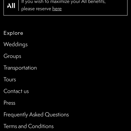
If you wish to maximize your All benefits,
please reserve
here
Explore
Weddings
Groups
Transportation
Tours
Contact us
Press
Frequently Asked Questions
Terms and Conditions