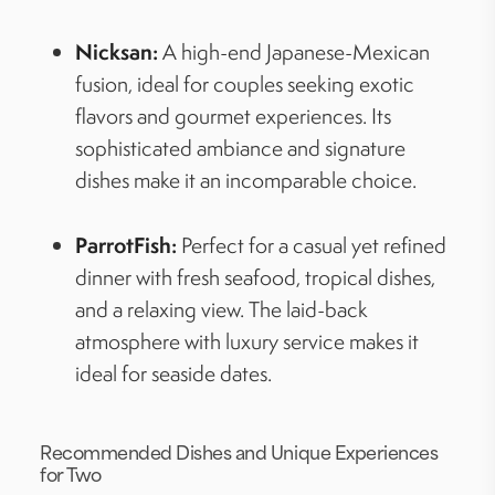
Nicksan:
A high-end Japanese-Mexican
fusion, ideal for couples seeking exotic
flavors and gourmet experiences. Its
sophisticated ambiance and signature
dishes make it an incomparable choice.
ParrotFish:
Perfect for a casual yet refined
dinner with fresh seafood, tropical dishes,
and a relaxing view. The laid-back
atmosphere with luxury service makes it
ideal for seaside dates.
Recommended Dishes and Unique Experiences
for Two