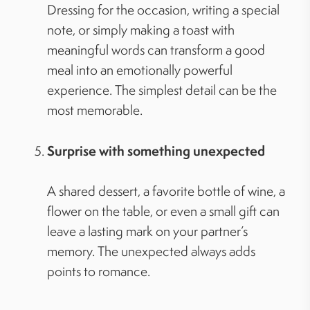
Dressing for the occasion, writing a special
note, or simply making a toast with
meaningful words can transform a good
meal into an emotionally powerful
experience. The simplest detail can be the
most memorable.
Surprise with something unexpected
A shared dessert, a favorite bottle of wine, a
flower on the table, or even a small gift can
leave a lasting mark on your partner’s
memory. The unexpected always adds
points to romance.