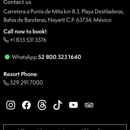
Contact us
Carretera a Punta de Mita km 8.3, Playa Destiladeras,
Bahía de Banderas, Nayarit C.P. 63734, México
Call now to book!
:
+1 833 531 3376
52 800 323 1640
WhatsApp
Resort Phone
:
329 291 7000