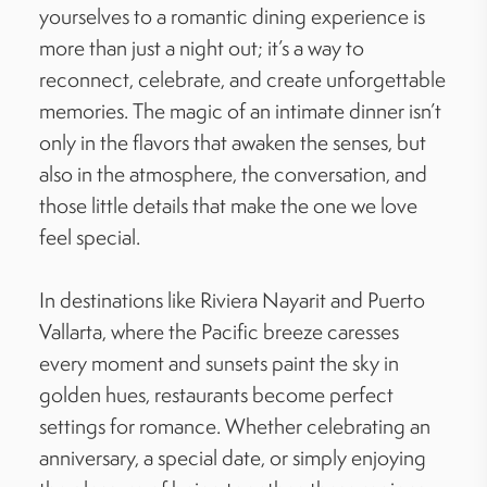
yourselves to a romantic dining experience is
more than just a night out; it’s a way to
reconnect, celebrate, and create unforgettable
memories. The magic of an intimate dinner isn’t
only in the flavors that awaken the senses, but
also in the atmosphere, the conversation, and
those little details that make the one we love
feel special.
In destinations like Riviera Nayarit and Puerto
Vallarta, where the Pacific breeze caresses
every moment and sunsets paint the sky in
golden hues, restaurants become perfect
settings for romance. Whether celebrating an
anniversary, a special date, or simply enjoying