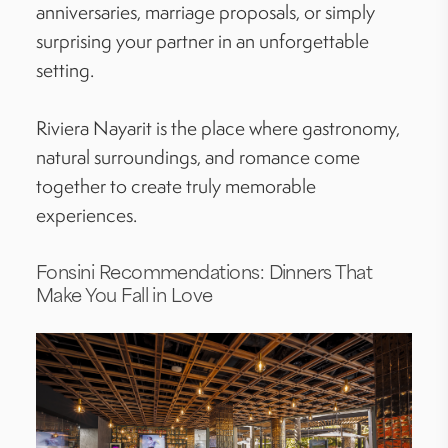
anniversaries, marriage proposals, or simply
surprising your partner in an unforgettable
setting.
Riviera Nayarit is the place where gastronomy,
natural surroundings, and romance come
together to create truly memorable
experiences.
Fonsini Recommendations: Dinners That
Make You Fall in Love