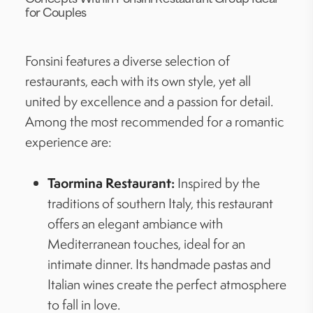
for Couples
Fonsini features a diverse selection of
restaurants, each with its own style, yet all
united by excellence and a passion for detail.
Among the most recommended for a romantic
experience are:
Taormina Restaurant:
Inspired by the
traditions of southern Italy, this restaurant
offers an elegant ambiance with
Mediterranean touches, ideal for an
intimate dinner. Its handmade pastas and
Italian wines create the perfect atmosphere
to fall in love.