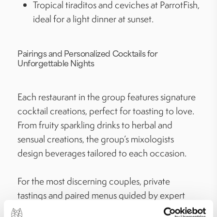
Tropical tiraditos and ceviches at ParrotFish,
ideal for a light dinner at sunset.
Pairings and Personalized Cocktails for
Unforgettable Nights
Each restaurant in the group features signature
cocktail creations, perfect for toasting to love.
From fruity sparkling drinks to herbal and
sensual creations, the group’s mixologists
design beverages tailored to each occasion.
For the most discerning couples, private
tastings and paired menus guided by expert
sommeliers are also available, elevating every