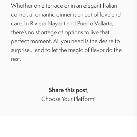
Whether on a terrace or in an elegant Italian
corner, a romantic dinner is an act of love and
care. In Riviera Nayarit and Puerto Vallarta,
there’s no shortage of options to live that
perfect moment. All you need is the desire to
surprise… and to let the magic of flavor do the
rest.
Share this post
,
Choose Your Platform!