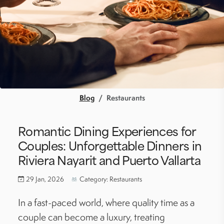
Blog
Restaurants
Romantic Dining Experiences for
Couples: Unforgettable Dinners in
Riviera Nayarit and Puerto Vallarta
29 Jan, 2026
Category: Restaurants
In a fast-paced world, where quality time as a
couple can become a luxury, treating