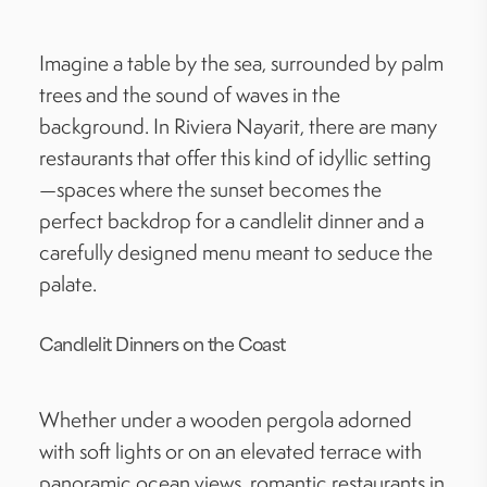
Imagine a table by the sea, surrounded by palm
trees and the sound of waves in the
background. In Riviera Nayarit, there are many
restaurants that offer this kind of idyllic setting
—spaces where the sunset becomes the
perfect backdrop for a candlelit dinner and a
carefully designed menu meant to seduce the
palate.
Candlelit Dinners on the Coast
Whether under a wooden pergola adorned
with soft lights or on an elevated terrace with
panoramic ocean views, romantic restaurants in