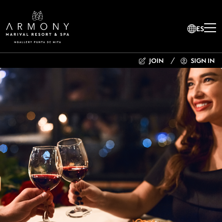
ES
JOIN
SIGN IN