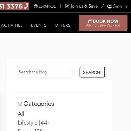
Join us & Save
Sign In
ESPAÑOL
BOOK NOW
ACTIVITIES
EVENTS
OFFERS
All-Inclusive Package
SEARCH!
Categories
All
Lifestyle (44)