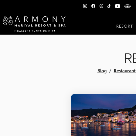
RESORT
R
Blog
Restaurant