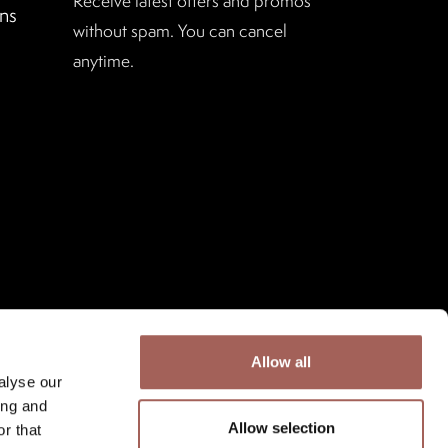
Receive latest offers and promos
ns
without spam. You can cancel
anytime.
Allow all
alyse our
ing and
Allow selection
r that