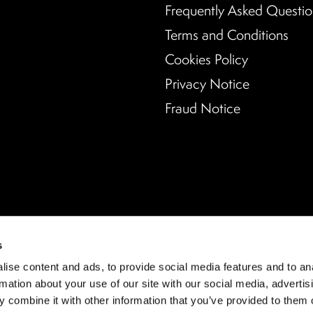
Frequently Asked Questio
Terms and Conditions
Cookies Policy
Privacy Notice
Fraud Notice
s
ise content and ads, to provide social media features and to an
rmation about your use of our site with our social media, advertis
 combine it with other information that you’ve provided to them o