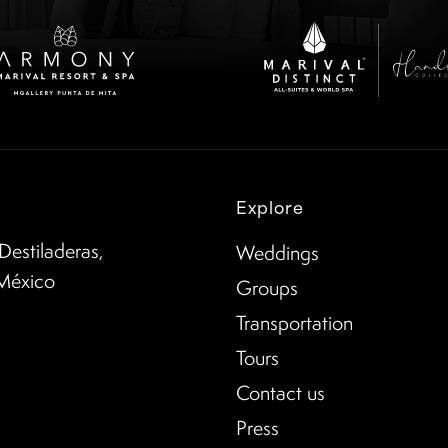
Explore
Destiladeras,
Weddings
 México
Groups
Transportation
Tours
Contact us
Press