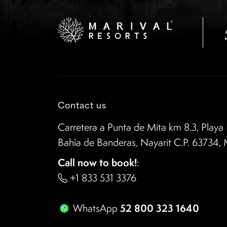
Contact us
Carretera a Punta de Mita km 8.3, Playa 
Bahía de Banderas, Nayarit C.P. 63734,
Call now to book!
:
+1 833 531 3376
52 800 323 1640
WhatsApp