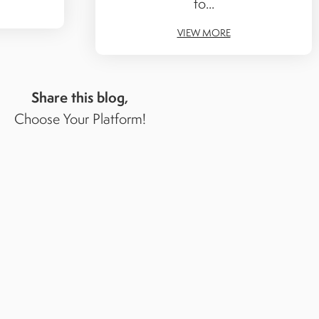
to...
VIEW MORE
Share this blog,
Choose Your Platform!