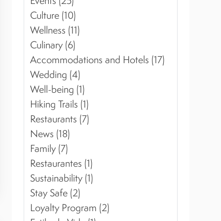
Events (25)
Culture (10)
Wellness (11)
Culinary (6)
Accommodations and Hotels (17)
Wedding (4)
Well-being (1)
Hiking Trails (1)
Restaurants (7)
News (18)
Family (7)
Restaurantes (1)
Sustainability (1)
Stay Safe (2)
Loyalty Program (2)