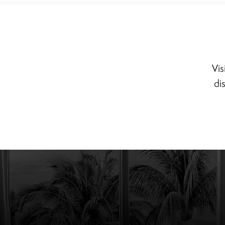
Vis
di