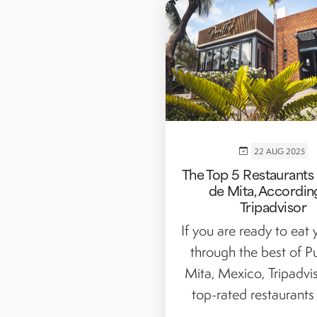
22 AUG 2025
The Top 5 Restaurants 
de Mita, Accordin
Tripadvisor
If you are ready to eat
through the best of P
Mita, Mexico, Tripadvis
top-rated restaurants a