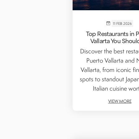
11 FEB 2026
Top Restaurants in 
Vallarta You Shoul
Discover the best resta
Puerto Vallarta and
Vallarta, from iconic fi
spots to standout Japa
Italian cuisine wort
VIEW MORE