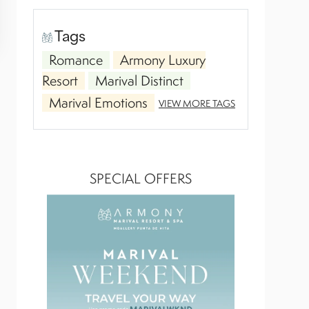
Tags
Romance
Armony Luxury
Resort
Marival Distinct
Marival Emotions
VIEW MORE TAGS
SPECIAL OFFERS