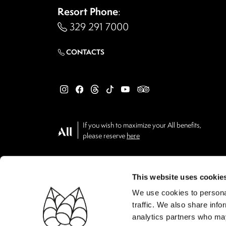
Resort Phone
:
329 291 7000
CONTACTS
If you wish to maximize your All benefits,
please reserve
here
This website uses cookie
We use cookies to personal
traffic. We also share info
analytics partners who may