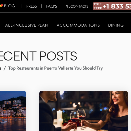
BLOG
PRESS
FAQ'S
CONTACTS
ALL-INCLUSIVE PLAN
ACCOMMODATIONS
DINING
ECENT POSTS
s
Top Restaurants in Puerto Vallarta You Should Try