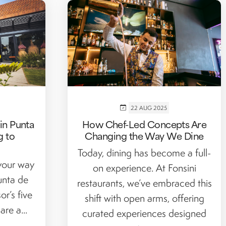
22 AUG 2025
in Punta
How Chef-Led Concepts Are
g to
Changing the Way We Dine
Today, dining has become a full-
 your way
on experience. At Fonsini
unta de
restaurants, we’ve embraced this
or’s five
shift with open arms, offering
re a...
curated experiences designed