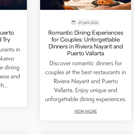
29 JAN 2026
Puerto
Romantic Dining Experiences
d Try
for Couples: Unforgettable
Dinners in Riviera Nayarit and
urants in
Puerto Vallarta
 Nuevo
Discover romantic dinners for
ne dining
couples at the best restaurants in
nese and
Riviera Nayarit and Puerto
h...
Vallarta. Enjoy unique and
unforgettable dining experiences.
VIEW MORE