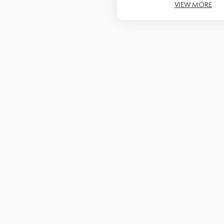
VIEW MORE