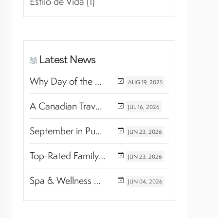
Estilo de Vida (1)
Latest News
Why Day of the Dead Is Celebrated Throughout Mexico
AUG
19,
2025
A Canadian Travel Advisor Guide to Booking Marival Resorts
JUL
16,
2026
September in Puerto Vallarta & Riviera Nayarit: A Hidden Season of Tropical Beauty
JUN
23,
2026
Top-Rated Family Wellness Retreats with Kids’ Activities: Finding the Perfect Balance Between Relaxation and Adventure
JUN
23,
2026
Spa & Wellness Experiences Travelers Love in Riviera Nayarit
JUN
04,
2026