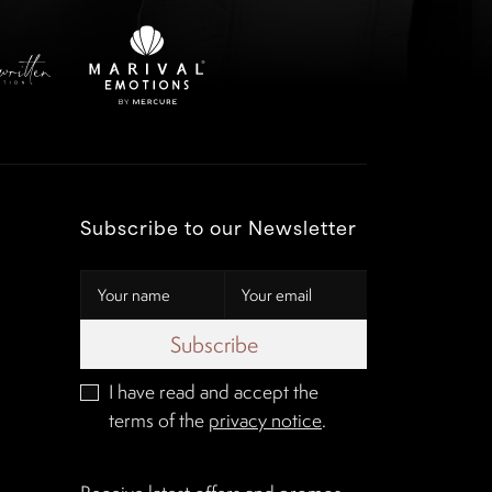
Subscribe to our Newsletter
Subscribe
I have read and accept the
terms of the
privacy notice
.