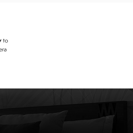
y
to
era