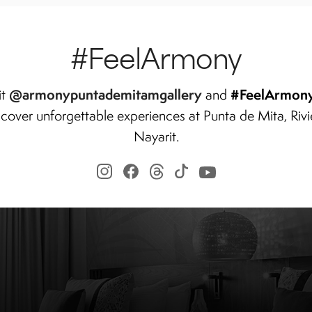
#FeelArmony
@armonypuntademitamgallery
#FeelArmon
it
and
scover unforgettable experiences at Punta de Mita, Rivi
Nayarit.