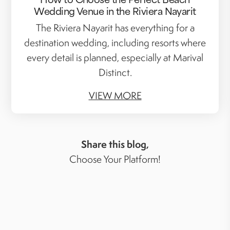
Wedding Venue in the Riviera Nayarit
The Riviera Nayarit has everything for a
destination wedding, including resorts where
every detail is planned, especially at Marival
Distinct.
VIEW MORE
Share this blog,
Choose Your Platform!