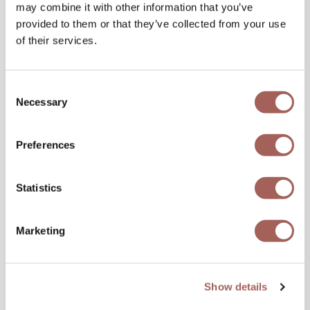
may combine it with other information that you’ve
provided to them or that they’ve collected from your use
of their services.
Consent
Necessary
Selection
Preferences
Statistics
Marketing
Show details