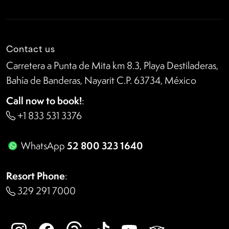
Contact us
Carretera a Punta de Mita km 8.3, Playa Destiladeras,
Bahía de Banderas, Nayarit C.P. 63734, México
Call now to book!
:
+1 833 531 3376
52 800 323 1640
WhatsApp
Resort Phone
:
329 291 7000