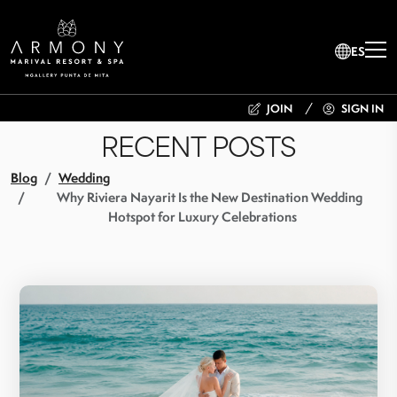
ES
JOIN
SIGN IN
RECENT POSTS
Blog
Wedding
Why Riviera Nayarit Is the New Destination Wedding
Hotspot for Luxury Celebrations