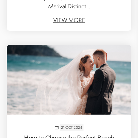
Marival Distinct...
VIEW MORE
21 OCT 2024
How to Choose the Perfect Beach