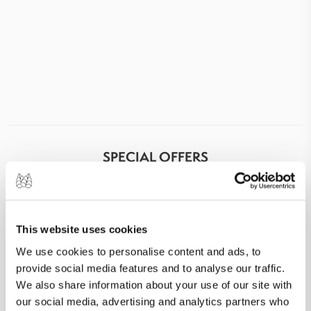
SPECIAL OFFERS
This website uses cookies
We use cookies to personalise content and ads, to
provide social media features and to analyse our traffic.
We also share information about your use of our site with
our social media, advertising and analytics partners who