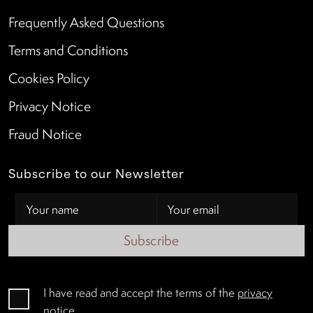
Frequently Asked Questions
Terms and Conditions
Cookies Policy
Privacy Notice
Fraud Notice
Subscribe to our Newsletter
Subscribe
I have read and accept the terms of the
privacy
notice
.