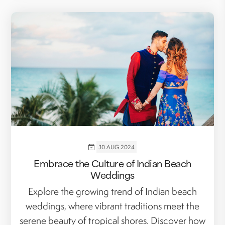
30 AUG 2024
Embrace the Culture of Indian Beach
Weddings
Explore the growing trend of Indian beach
weddings, where vibrant traditions meet the
serene beauty of tropical shores. Discover how