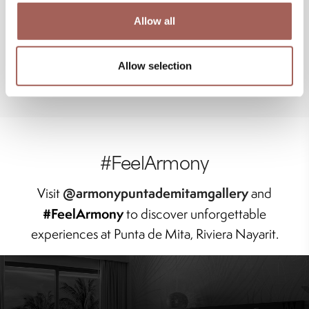
Allow all
Allow selection
#FeelArmony
@armonypuntademitamgallery
Visit
and
#FeelArmony
to discover unforgettable
experiences at Punta de Mita, Riviera Nayarit.