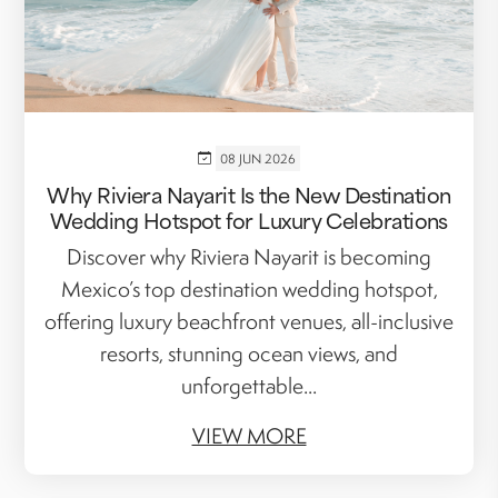
08 JUN 2026
Why Riviera Nayarit Is the New Destination
Wedding Hotspot for Luxury Celebrations
Discover why Riviera Nayarit is becoming
Mexico’s top destination wedding hotspot,
offering luxury beachfront venues, all-inclusive
resorts, stunning ocean views, and
unforgettable...
VIEW MORE