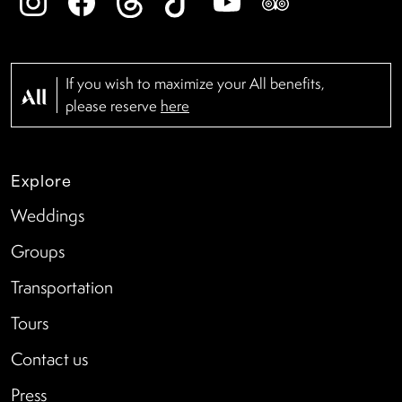
If you wish to maximize your All benefits,
please reserve
here
Explore
Weddings
Groups
Transportation
Tours
Contact us
Press