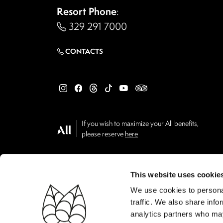
Resort Phone
:
329 291 7000
CONTACTS
If you wish to maximize your All benefits,
please reserve
here
This website uses cookie
We use cookies to personal
traffic. We also share info
analytics partners who may