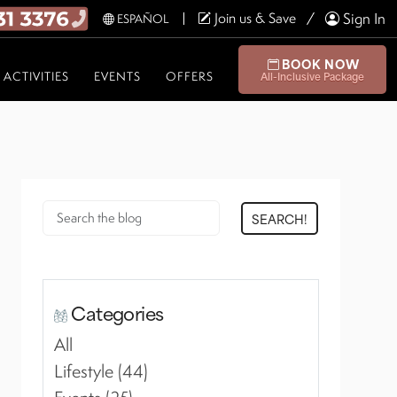
Join us & Save
Sign In
ESPAÑOL
BOOK NOW
ACTIVITIES
EVENTS
OFFERS
All-Inclusive Package
SEARCH!
Categories
All
Lifestyle (44)