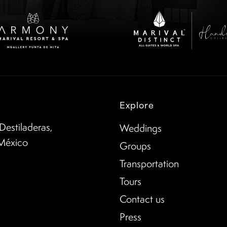
Explore
Destiladeras,
Weddings
 México
Groups
Transportation
Tours
Contact us
Press