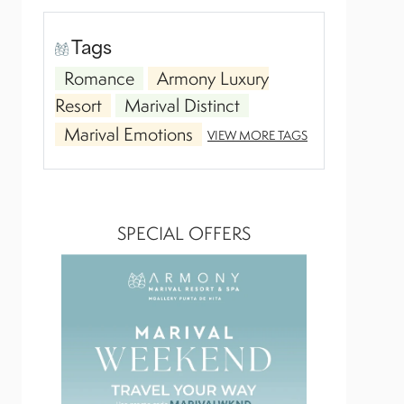
Tags
Romance
Armony Luxury
Resort
Marival Distinct
Marival Emotions
VIEW MORE TAGS
SPECIAL OFFERS