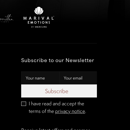
Subscribe to our Newsletter
Subscribe
I have read and accept the
terms of the
privacy notice
.