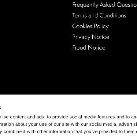
Frequently Asked Questio
Terms and Conditions
Cookies Policy
Privacy Notice
Fraud Notice
s
ise content and ads, to provide social media features and to an
rmation about your use of our site with our social media, advertis
 combine it with other information that you’ve provided to them o