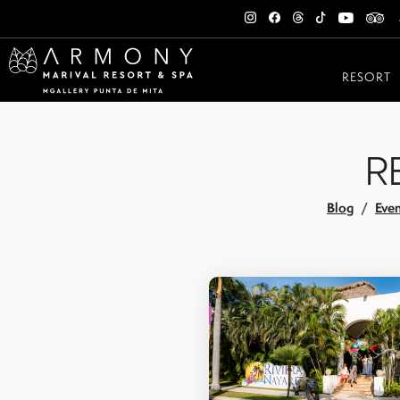
RESORT
R
Blog
Even