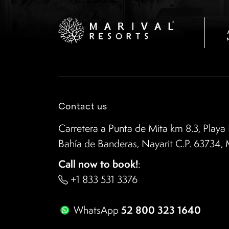
Contact us
Carretera a Punta de Mita km 8.3, Playa 
Bahía de Banderas, Nayarit C.P. 63734,
Call now to book!
:
+1 833 531 3376
52 800 323 1640
WhatsApp