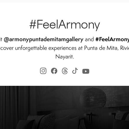
#FeelArmony
@armonypuntademitamgallery
#FeelArmon
it
and
scover unforgettable experiences at Punta de Mita, Rivi
Nayarit.