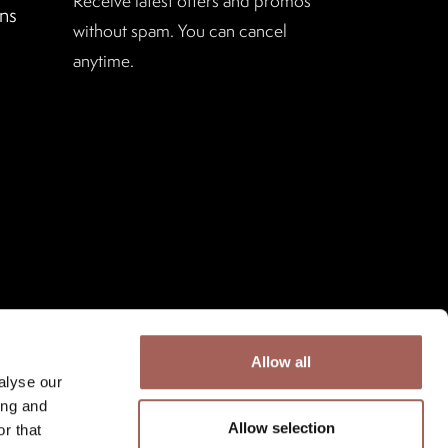
Receive latest offers and promos
ns
without spam. You can cancel
anytime.
Allow all
alyse our
ing and
Allow selection
r that