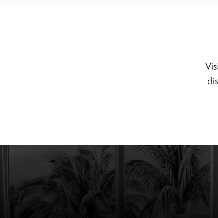
Vis
di