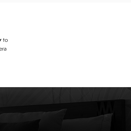
y
to
era