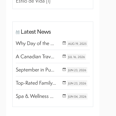
Estilo de Vida (1)
Latest News
Why Day of the Dead Is Celebrated Throughout Mexico
AUG
19,
2025
A Canadian Travel Advisor Guide to Booking Marival Resorts
JUL
16,
2026
September in Puerto Vallarta & Riviera Nayarit: A Hidden Season of Tropical Beauty
JUN
23,
2026
Top-Rated Family Wellness Retreats with Kids’ Activities: Finding the Perfect Balance Between Relaxation and Adventure
JUN
23,
2026
Spa & Wellness Experiences Travelers Love in Riviera Nayarit
JUN
04,
2026