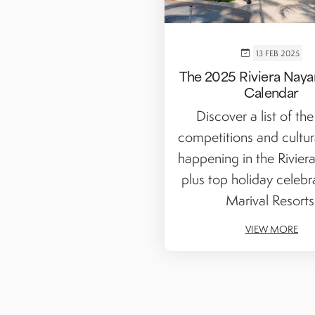
13 FEB 2025
The 2025 Riviera Nayar
Calendar
Discover a list of the
competitions and cultur
happening in the Riviera
plus top holiday celebr
Marival Resorts
VIEW MORE