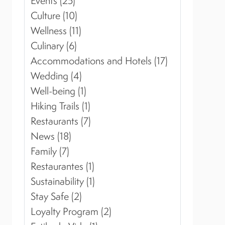
Events (25)
Culture (10)
Wellness (11)
Culinary (6)
Accommodations and Hotels (17)
Wedding (4)
Well-being (1)
Hiking Trails (1)
Restaurants (7)
News (18)
Family (7)
Restaurantes (1)
Sustainability (1)
Stay Safe (2)
Loyalty Program (2)