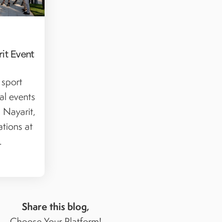
it Event
 sport
al events
 Nayarit,
ations at
.
Share this blog,
Choose Your Platform!