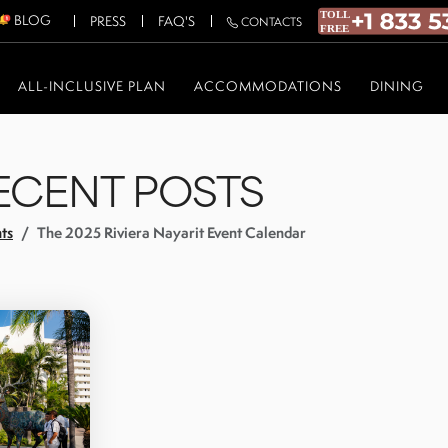
BLOG
PRESS
FAQ'S
CONTACTS
ALL-INCLUSIVE PLAN
ACCOMMODATIONS
DINING
ECENT POSTS
ts
The 2025 Riviera Nayarit Event Calendar