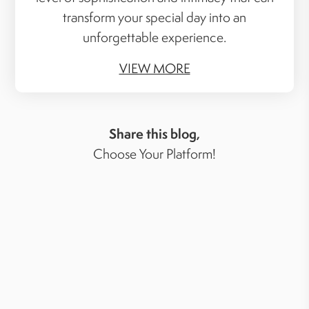
transform your special day into an
unforgettable experience.
VIEW MORE
Share this blog,
Choose Your Platform!