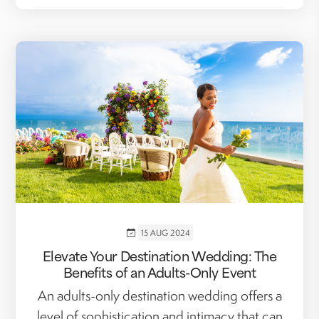
15 AUG 2024
Elevate Your Destination Wedding: The
Benefits of an Adults-Only Event
An adults-only destination wedding offers a
level of sophistication and intimacy that can