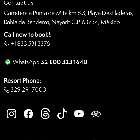
Contact us
Carretera a Punta de Mita km 8.3, Playa Destiladeras,
Bahía de Banderas, Nayarit C.P. 63734, México
Call now to book!
:
+1 833 531 3376
52 800 323 1640
WhatsApp
Resort Phone
:
329 291 7000