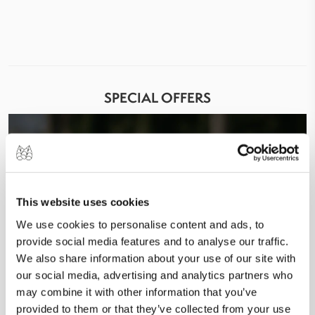
SPECIAL OFFERS
This website uses cookies
We use cookies to personalise content and ads, to
provide social media features and to analyse our traffic.
We also share information about your use of our site with
our social media, advertising and analytics partners who
may combine it with other information that you’ve
provided to them or that they’ve collected from your use