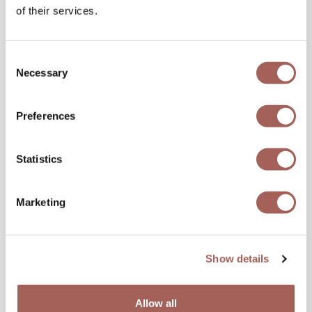
of their services.
Consent
Necessary
Selection
Preferences
Statistics
Marketing
Show details
Allow all