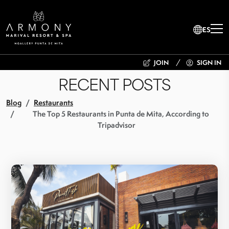
ES
JOIN
SIGN IN
RECENT POSTS
Blog
Restaurants
The Top 5 Restaurants in Punta de Mita, According to
Tripadvisor