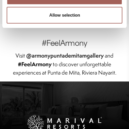
Allow selection
#FeelArmony
@armonypuntademitamgallery
Visit
and
#FeelArmony
to discover unforgettable
experiences at Punta de Mita, Riviera Nayarit.