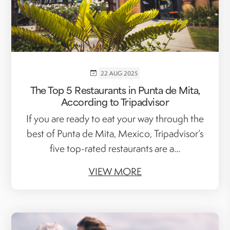
22 AUG 2025
The Top 5 Restaurants in Punta de Mita,
According to Tripadvisor
If you are ready to eat your way through the
best of Punta de Mita, Mexico, Tripadvisor’s
five top-rated restaurants are a...
VIEW MORE