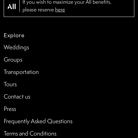
If you wish to maximize your All benefits,
please reserve
here
Explore
Weddings
Groups
Transportation
Tours
Contact us
Press
Frequently Asked Questions
Terms and Conditions