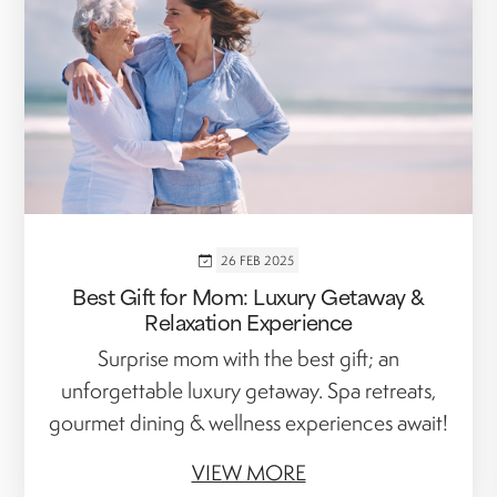
26 FEB 2025
Best Gift for Mom: Luxury Getaway &
Relaxation Experience
Surprise mom with the best gift; an
unforgettable luxury getaway. Spa retreats,
gourmet dining & wellness experiences await!
VIEW MORE