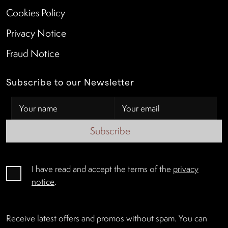
Cookies Policy
Privacy Notice
Fraud Notice
Subscribe to our Newsletter
Subscribe
I have read and accept the terms of the
privacy
notice
.
Receive latest offers and promos without spam. You can