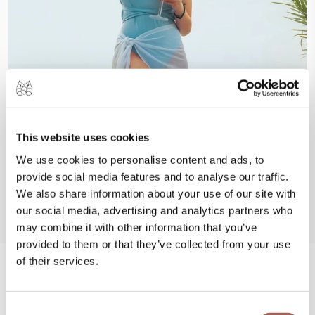
This website uses cookies
We use cookies to personalise content and ads, to
provide social media features and to analyse our traffic.
We also share information about your use of our site with
our social media, advertising and analytics partners who
may combine it with other information that you’ve
provided to them or that they’ve collected from your use
of their services.
#FeelArmony
Consent