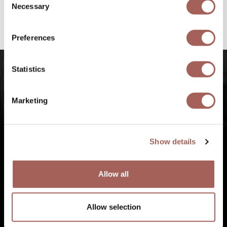
@armonypuntademitamgallery
Visit
and
Necessary
Selection
#FeelArmony
to discover unforgettable
experiences at Punta de Mita, Riviera Nayarit.
Preferences
Statistics
Marketing
Show details
Allow all
Allow selection