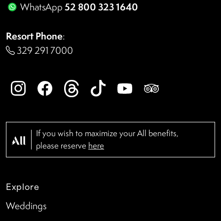
52 800 323 1640
WhatsApp
Resort Phone
:
329 291 7000
If you wish to maximize your All benefits,
please reserve
here
Explore
Weddings