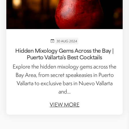
30 AUG 2024
Hidden Mixology Gems Across the Bay |
Puerto Vallarta’s Best Cocktails
Explore the hidden mixology gems across the
Bay Area, from secret speakeasies in Puerto
Vallarta to exclusive bars in Nuevo Vallarta
and...
VIEW MORE