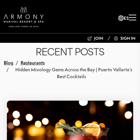
ES
JOIN
SIGN IN
RECENT POSTS
Blog
Restaurants
Hidden Mixology Gems Across the Bay | Puerto Vallarta’s
Best Cocktails