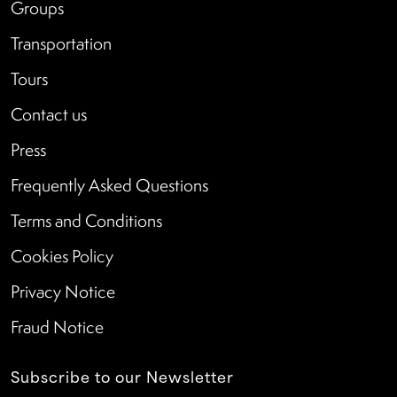
Groups
Transportation
Tours
Contact us
Press
Frequently Asked Questions
Terms and Conditions
Cookies Policy
Privacy Notice
Fraud Notice
Subscribe to our Newsletter