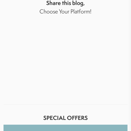
Share this blog,
Choose Your Platform!
SPECIAL OFFERS