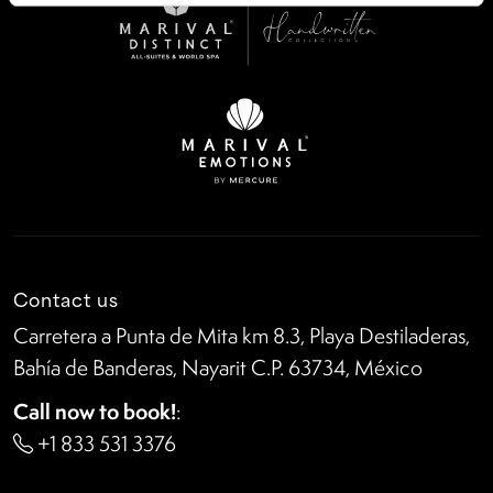
Contact us
Carretera a Punta de Mita km 8.3, Playa Destiladeras,
Bahía de Banderas, Nayarit C.P. 63734, México
Call now to book!
:
+1 833 531 3376