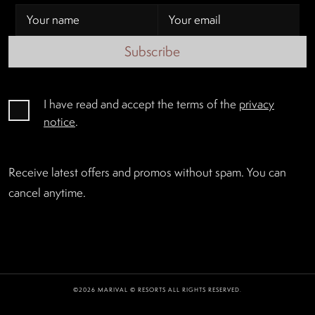
Subscribe
I have read and accept the terms of the
privacy
notice
.
Receive latest offers and promos without spam. You can
cancel anytime.
©2026 MARIVAL © RESORTS ALL RIGHTS RESERVED.