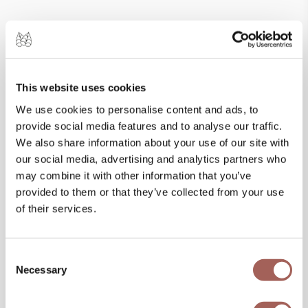
This website uses cookies
We use cookies to personalise content and ads, to
provide social media features and to analyse our traffic.
We also share information about your use of our site with
our social media, advertising and analytics partners who
may combine it with other information that you’ve
SPECIAL OFFERS
provided to them or that they’ve collected from your use
of their services.
Consent
Necessary
Selection