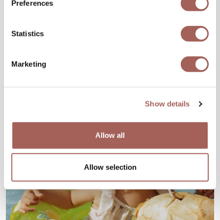
Preferences
Statistics
Marketing
Show details
Allow all
Allow selection