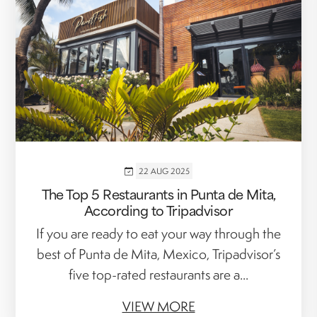
22 AUG 2025
The Top 5 Restaurants in Punta de Mita,
According to Tripadvisor
If you are ready to eat your way through the
best of Punta de Mita, Mexico, Tripadvisor’s
five top-rated restaurants are a...
VIEW MORE