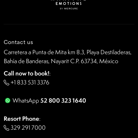
Contact us
Carretera a Punta de Mita km 8.3, Playa Destiladeras,
Bahía de Banderas, Nayarit C.P. 63734, México
Call now to book!
:
+1 833 531 3376
52 800 323 1640
WhatsApp
Resort Phone
:
329 291 7000