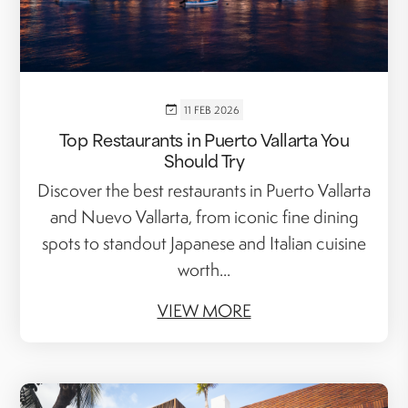
11 FEB 2026
Top Restaurants in Puerto Vallarta You
Should Try
Discover the best restaurants in Puerto Vallarta
and Nuevo Vallarta, from iconic fine dining
spots to standout Japanese and Italian cuisine
worth...
VIEW MORE