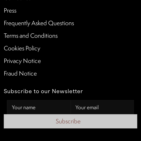
Press
Frequently Asked Questions
Terms and Conditions
Cookies Policy
Privacy Notice
Fraud Notice
Subscribe to our Newsletter
Subscribe