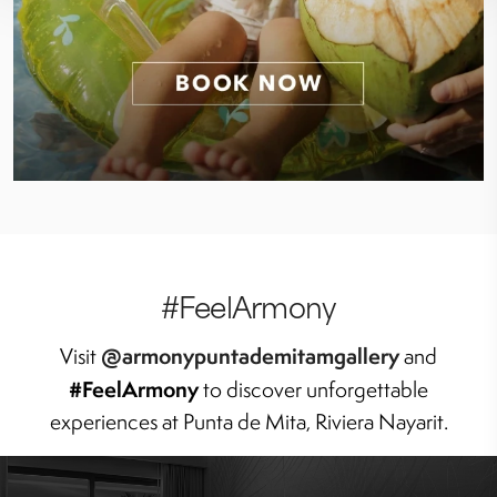
#FeelArmony
@armonypuntademitamgallery
Visit
and
#FeelArmony
to discover unforgettable
experiences at Punta de Mita, Riviera Nayarit.