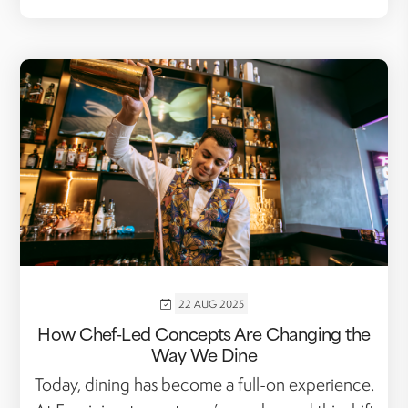
22 AUG 2025
How Chef-Led Concepts Are Changing the
Way We Dine
Today, dining has become a full-on experience.