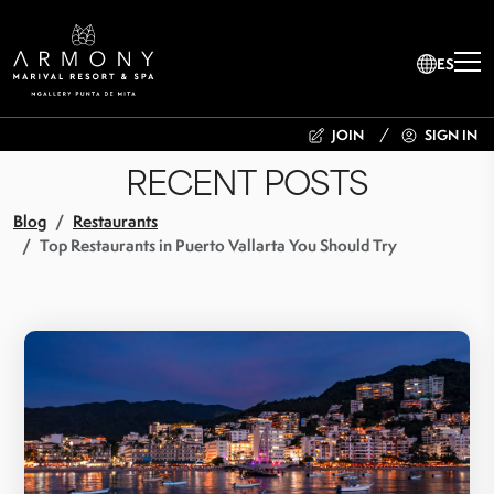
ES
JOIN
SIGN IN
RECENT POSTS
Blog
Restaurants
Top Restaurants in Puerto Vallarta You Should Try