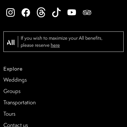
If you wish to maximize your All benefits,
please reserve
here
Explore
Weddings
Groups
Transportation
Tours
Contact us