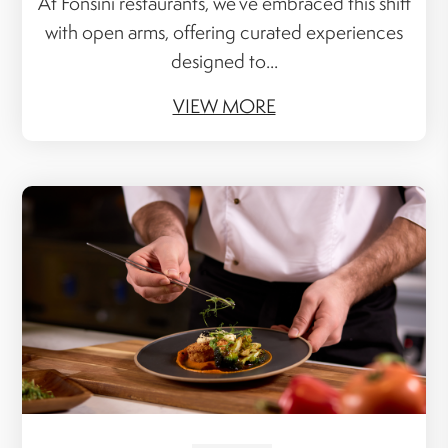
At Fonsini restaurants, we’ve embraced this shift
with open arms, offering curated experiences
designed to...
VIEW MORE