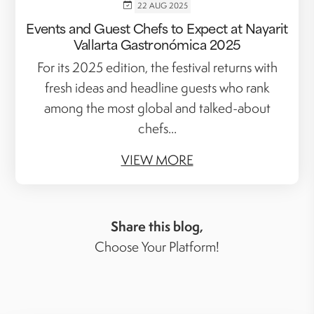
22 AUG 2025
Events and Guest Chefs to Expect at Nayarit
Vallarta Gastronómica 2025
For its 2025 edition, the festival returns with
fresh ideas and headline guests who rank
among the most global and talked-about
chefs...
VIEW MORE
Share this blog,
Choose Your Platform!