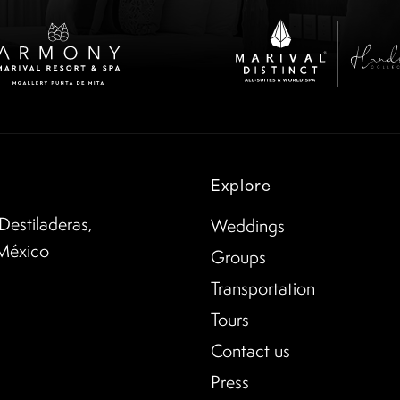
Explore
Destiladeras,
Weddings
 México
Groups
Transportation
Tours
Contact us
Press