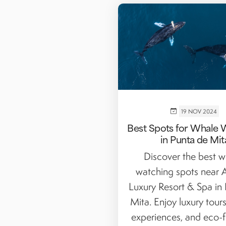
19 NOV 2024
Best Spots for Whale 
in Punta de Mit
Discover the best w
watching spots near
Luxury Resort & Spa in
Mita. Enjoy luxury tours
experiences, and eco-fr