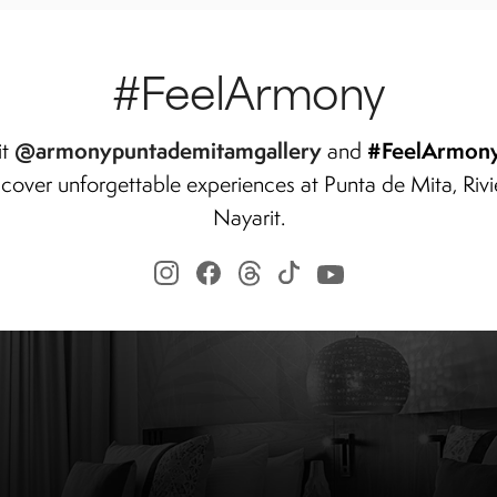
#FeelArmony
@armonypuntademitamgallery
#FeelArmon
it
and
scover unforgettable experiences at Punta de Mita, Rivi
Nayarit.