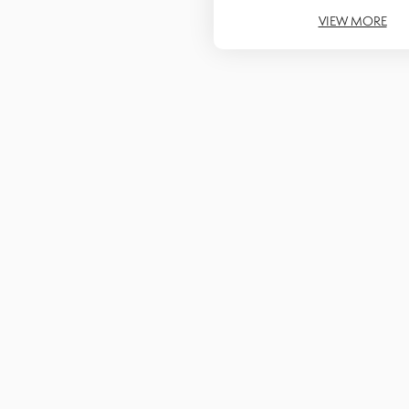
VIEW MORE