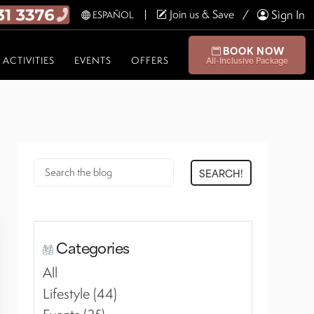
Join us & Save
Sign In
ESPAÑOL
BOOK NOW
ACTIVITIES
EVENTS
OFFERS
All-Inclusive Package
SEARCH!
Categories
All
Lifestyle (44)