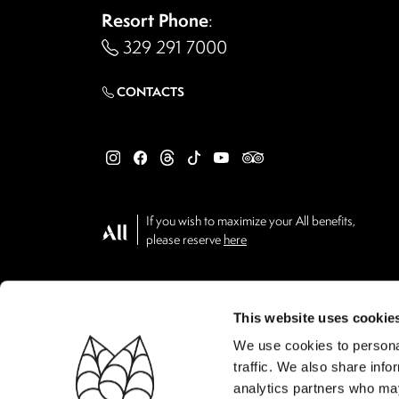
Resort Phone
:
329 291 7000
CONTACTS
If you wish to maximize your All benefits,
please reserve
here
This website uses cookie
We use cookies to personal
traffic. We also share info
analytics partners who may