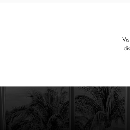
Vis
di