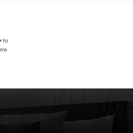
y
to
era