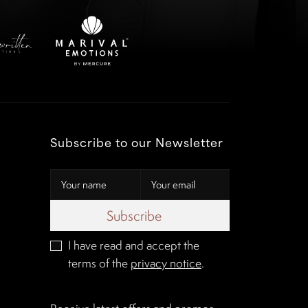
Subscribe to our Newsletter
Subscribe
I have read and accept the
terms of the
privacy notice
.