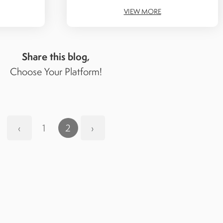
VIEW MORE
Share this blog,
Choose Your Platform!
‹
1
2
›