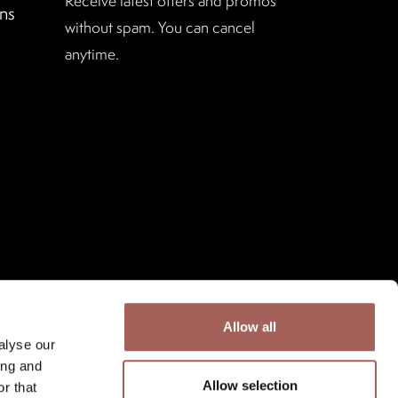
Receive latest offers and promos
ns
without spam. You can cancel
anytime.
Allow all
alyse our
ing and
Allow selection
r that