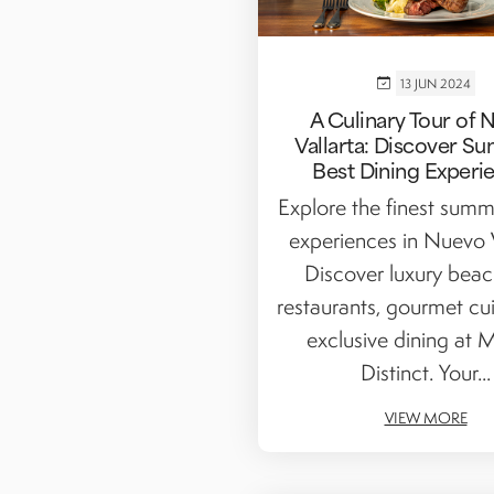
13 JUN 2024
A Culinary Tour of 
Vallarta: Discover S
Best Dining Experi
Explore the finest summ
experiences in Nuevo V
Discover luxury beac
restaurants, gourmet cui
exclusive dining at M
Distinct. Your...
VIEW MORE