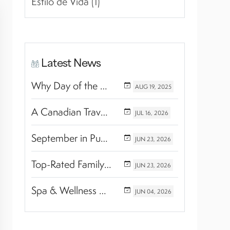
Estilo de Vida (1)
Latest News
Why Day of the Dead Is Celebrated Throughout Mexico
AUG
19,
2025
A Canadian Travel Advisor Guide to Booking Marival Resorts
JUL
16,
2026
September in Puerto Vallarta & Riviera Nayarit: A Hidden Season of Tropical Beauty
JUN
23,
2026
Top-Rated Family Wellness Retreats with Kids’ Activities: Finding the Perfect Balance Between Relaxation and Adventure
JUN
23,
2026
Spa & Wellness Experiences Travelers Love in Riviera Nayarit
JUN
04,
2026