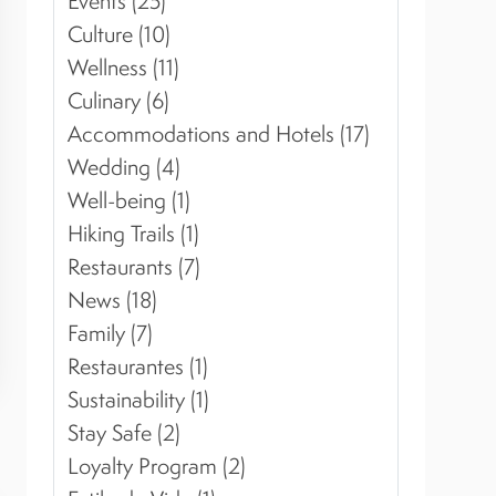
Events (25)
Culture (10)
Wellness (11)
Culinary (6)
Accommodations and Hotels (17)
Wedding (4)
Well-being (1)
Hiking Trails (1)
Restaurants (7)
News (18)
Family (7)
Restaurantes (1)
Sustainability (1)
Stay Safe (2)
Loyalty Program (2)