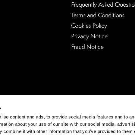
Frequently Asked Questio
Terms and Conditions
Cookies Policy
Privacy Notice
Fraud Notice
s
ise content and ads, to provide social media features and to an
rmation about your use of our site with our social media, advertis
 combine it with other information that you’ve provided to them o