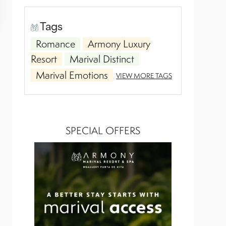
Tags
Romance
Armony Luxury
Resort
Marival Distinct
Marival Emotions
VIEW MORE TAGS
SPECIAL OFFERS