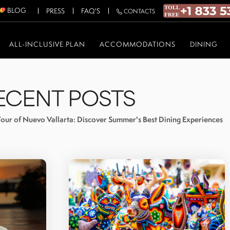
BLOG
PRESS
FAQ'S
CONTACTS
ALL-INCLUSIVE PLAN
ACCOMMODATIONS
DINING
ECENT POSTS
our of Nuevo Vallarta: Discover Summer's Best Dining Experiences