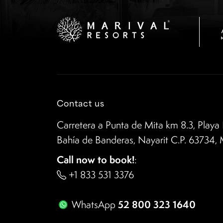
Contact us
Carretera a Punta de Mita km 8.3, Playa 
Bahía de Banderas, Nayarit C.P. 63734,
Call now to book!
:
+1 833 531 3376
52 800 323 1640
WhatsApp