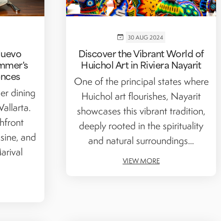
30 AUG 2024
Nuevo
Discover the Vibrant World of
ummer's
Huichol Art in Riviera Nayarit
ences
One of the principal states where
er dining
Huichol art flourishes, Nayarit
allarta.
showcases this vibrant tradition,
hfront
deeply rooted in the spirituality
sine, and
and natural surroundings...
arival
VIEW MORE