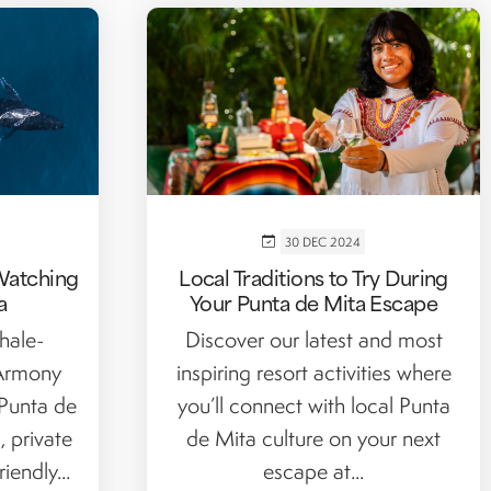
30 DEC 2024
Watching
Local Traditions to Try During
a
Your Punta de Mita Escape
hale-
Discover our latest and most
 Armony
inspiring resort activities where
 Punta de
you’ll connect with local Punta
, private
de Mita culture on your next
iendly...
escape at...