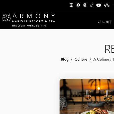
RESORT
R
Blog
Culture
A Culinary T